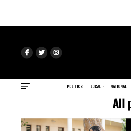
POLITICS
LOCAL
NATIONAL
All 