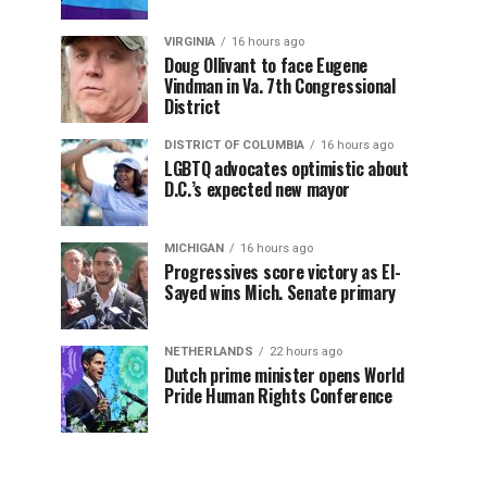
VIRGINIA
16 hours ago
Doug Ollivant to face Eugene
Vindman in Va. 7th Congressional
District
DISTRICT OF COLUMBIA
16 hours ago
LGBTQ advocates optimistic about
D.C.’s expected new mayor
MICHIGAN
16 hours ago
Progressives score victory as El-
Sayed wins Mich. Senate primary
NETHERLANDS
22 hours ago
Dutch prime minister opens World
Pride Human Rights Conference