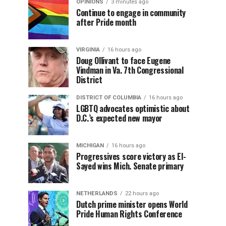
OPINIONS
3 minutes ago
Continue to engage in community
after Pride month
VIRGINIA
16 hours ago
Doug Ollivant to face Eugene
Vindman in Va. 7th Congressional
District
DISTRICT OF COLUMBIA
16 hours ago
LGBTQ advocates optimistic about
D.C.’s expected new mayor
MICHIGAN
16 hours ago
Progressives score victory as El-
Sayed wins Mich. Senate primary
NETHERLANDS
22 hours ago
Dutch prime minister opens World
Pride Human Rights Conference