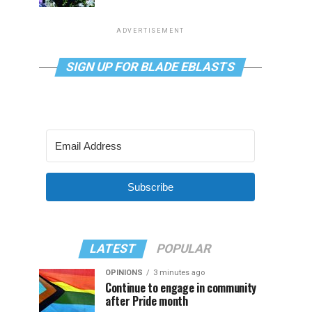
ADVERTISEMENT
SIGN UP FOR BLADE EBLASTS
Subscribe
LATEST
POPULAR
OPINIONS
3 minutes ago
Continue to engage in community
after Pride month