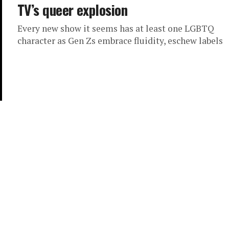
TV’s queer explosion
Every new show it seems has at least one LGBTQ
character as Gen Zs embrace fluidity, eschew labels