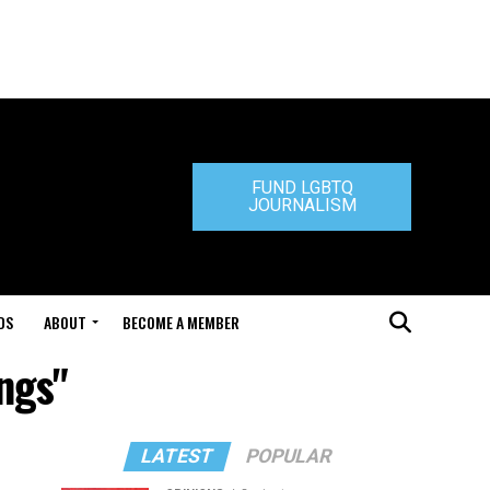
FUND LGBTQ
JOURNALISM
DS
ABOUT
BECOME A MEMBER
ings"
LATEST
POPULAR