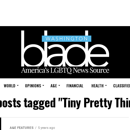
WORLD
OPINIONS
A&E
FINANCIAL
HEALTH
CLASSIFIE
posts tagged "Tiny Pretty Th
A&E FEATURES
5 years ago