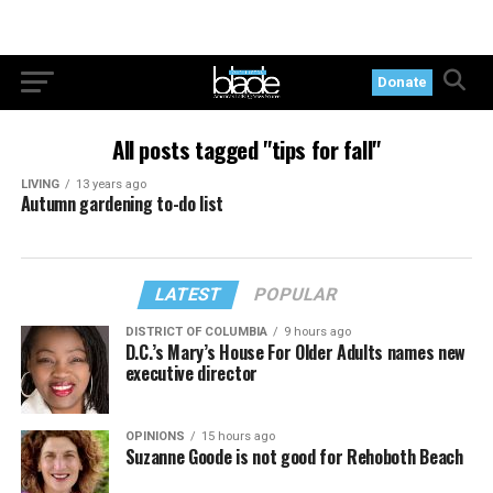
Donate
All posts tagged "tips for fall"
LIVING
13 years ago
Autumn gardening to-do list
LATEST
POPULAR
DISTRICT OF COLUMBIA
9 hours ago
D.C.’s Mary’s House For Older Adults names new
executive director
OPINIONS
15 hours ago
Suzanne Goode is not good for Rehoboth Beach