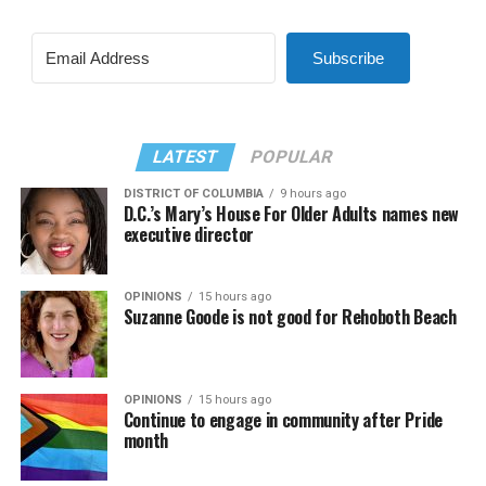
Subscribe
LATEST
POPULAR
DISTRICT OF COLUMBIA
9 hours ago
D.C.’s Mary’s House For Older Adults names new
executive director
OPINIONS
15 hours ago
Suzanne Goode is not good for Rehoboth Beach
OPINIONS
15 hours ago
Continue to engage in community after Pride
month