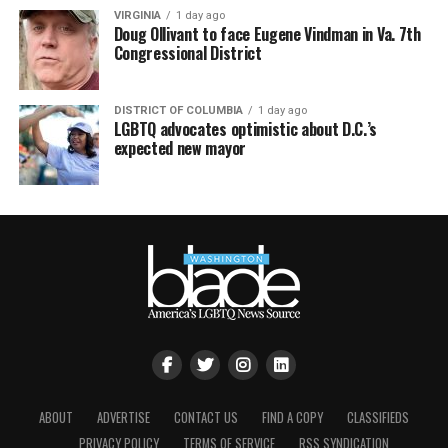
VIRGINIA
1 day ago
Doug Ollivant to face Eugene Vindman in Va. 7th
Congressional District
DISTRICT OF COLUMBIA
1 day ago
LGBTQ advocates optimistic about D.C.’s
expected new mayor
ABOUT
ADVERTISE
CONTACT US
FIND A COPY
CLASSIFIEDS
PRIVACY POLICY
TERMS OF SERVICE
RSS SYNDICATION