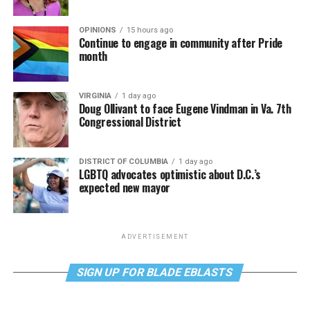
OPINIONS
15 hours ago
Continue to engage in community after Pride
month
VIRGINIA
1 day ago
Doug Ollivant to face Eugene Vindman in Va. 7th
Congressional District
DISTRICT OF COLUMBIA
1 day ago
LGBTQ advocates optimistic about D.C.’s
expected new mayor
ADVERTISEMENT
SIGN UP FOR BLADE EBLASTS