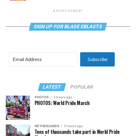
ADVERTISEMENT
SIGN UP FOR BLADE EBLASTS
Subscribe
LATEST
POPULAR
PHOTOS
5 hours ago
PHOTOS: World Pride March
NETHERLANDS
5 hours ago
Tens of thousands take part in World Pride