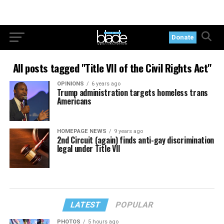
Donate
All posts tagged "Title VII of the Civil Rights Act"
OPINIONS
6 years ago
Trump administration targets homeless trans
Americans
HOMEPAGE NEWS
9 years ago
2nd Circuit (again) finds anti-gay discrimination
legal under Title VII
LATEST
POPULAR
PHOTOS
5 hours ago