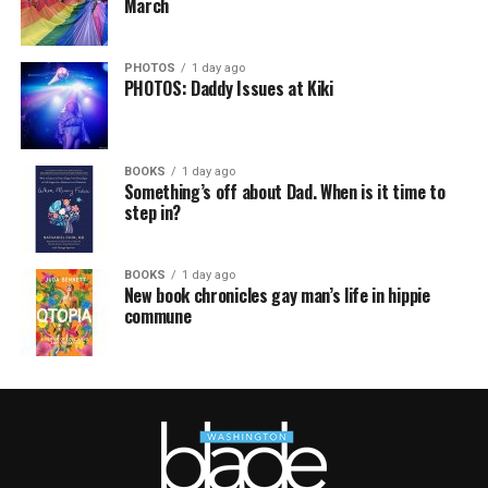
March
PHOTOS
1 day ago
PHOTOS: Daddy Issues at Kiki
BOOKS
1 day ago
Something’s off about Dad. When is it time to
step in?
BOOKS
1 day ago
New book chronicles gay man’s life in hippie
commune