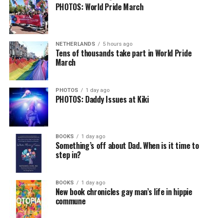
PHOTOS: World Pride March
NETHERLANDS
5 hours ago
Tens of thousands take part in World Pride
March
PHOTOS
1 day ago
PHOTOS: Daddy Issues at Kiki
BOOKS
1 day ago
Something’s off about Dad. When is it time to
step in?
BOOKS
1 day ago
New book chronicles gay man’s life in hippie
commune