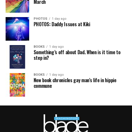
March
PHOTOS
1 day ago
PHOTOS: Daddy Issues at Kiki
BOOKS
1 day ago
Something’s off about Dad. When is it time to
step in?
BOOKS
1 day ago
New book chronicles gay man’s life in hippie
commune