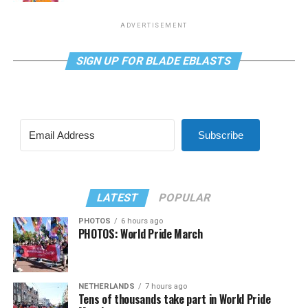
ADVERTISEMENT
SIGN UP FOR BLADE EBLASTS
Subscribe
LATEST
POPULAR
PHOTOS
6 hours ago
PHOTOS: World Pride March
NETHERLANDS
7 hours ago
Tens of thousands take part in World Pride