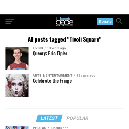
Donate
All posts tagged "Tivoli Square"
LIVING
13 years ago
Queery: Eric Tipler
ARTS & ENTERTAINMENT
13 years ago
Celebrate the Fringe
LATEST
POPULAR
PHOTOS
6 hours ago