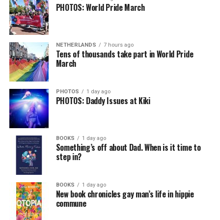
PHOTOS: World Pride March
NETHERLANDS
7 hours ago
Tens of thousands take part in World Pride
March
PHOTOS
1 day ago
PHOTOS: Daddy Issues at Kiki
BOOKS
1 day ago
Something’s off about Dad. When is it time to
step in?
BOOKS
1 day ago
New book chronicles gay man’s life in hippie
commune