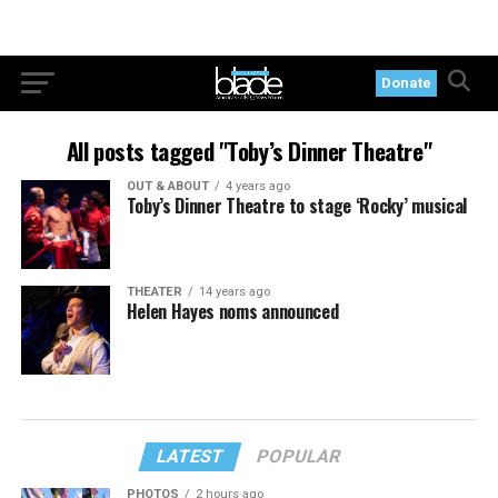
Donate
All posts tagged "Toby’s Dinner Theatre"
OUT & ABOUT
4 years ago
Toby’s Dinner Theatre to stage ‘Rocky’ musical
THEATER
14 years ago
Helen Hayes noms announced
LATEST
POPULAR
PHOTOS
2 hours ago