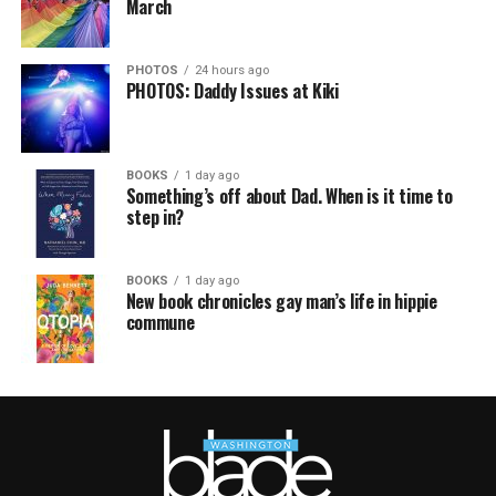
March
PHOTOS
24 hours ago
PHOTOS: Daddy Issues at Kiki
BOOKS
1 day ago
Something’s off about Dad. When is it time to
step in?
BOOKS
1 day ago
New book chronicles gay man’s life in hippie
commune