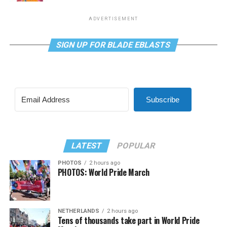
ADVERTISEMENT
SIGN UP FOR BLADE EBLASTS
Subscribe
LATEST
POPULAR
PHOTOS
2 hours ago
PHOTOS: World Pride March
NETHERLANDS
2 hours ago
Tens of thousands take part in World Pride