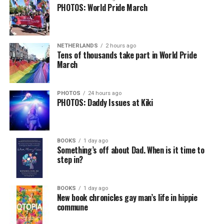
PHOTOS: World Pride March
NETHERLANDS
2 hours ago
Tens of thousands take part in World Pride
March
PHOTOS
24 hours ago
PHOTOS: Daddy Issues at Kiki
BOOKS
1 day ago
Something’s off about Dad. When is it time to
step in?
BOOKS
1 day ago
New book chronicles gay man’s life in hippie
commune