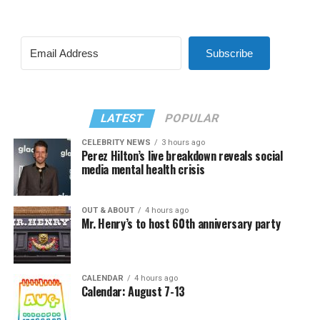
Subscribe
LATEST
POPULAR
CELEBRITY NEWS
3 hours ago
Perez Hilton’s live breakdown reveals social
media mental health crisis
OUT & ABOUT
4 hours ago
Mr. Henry’s to host 60th anniversary party
CALENDAR
4 hours ago
Calendar: August 7-13