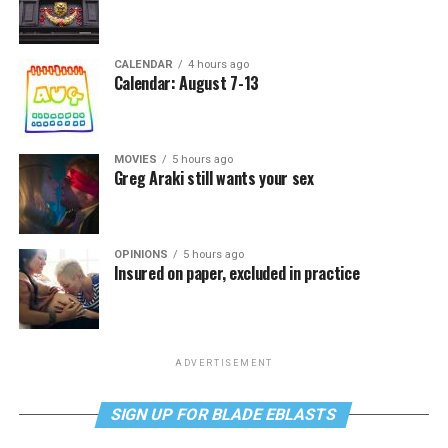
CALENDAR
4 hours ago
Calendar: August 7-13
MOVIES
5 hours ago
Greg Araki still wants your sex
OPINIONS
5 hours ago
Insured on paper, excluded in practice
ADVERTISEMENT
SIGN UP FOR BLADE EBLASTS