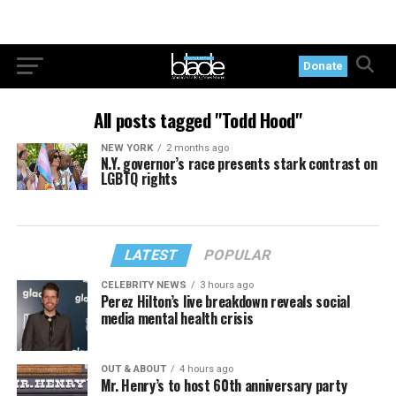
Donate
All posts tagged "Todd Hood"
NEW YORK
2 months ago
N.Y. governor’s race presents stark contrast on
LGBTQ rights
LATEST
POPULAR
CELEBRITY NEWS
3 hours ago
Perez Hilton’s live breakdown reveals social
media mental health crisis
OUT & ABOUT
4 hours ago
Mr. Henry’s to host 60th anniversary party