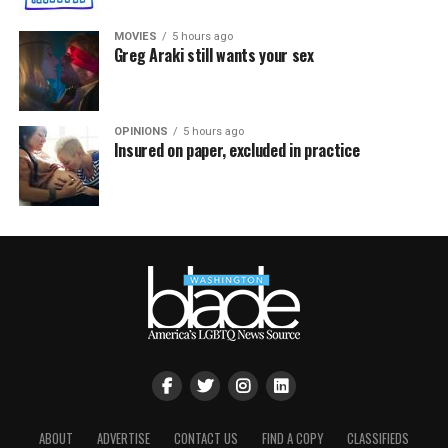
MOVIES
5 hours ago
Greg Araki still wants your sex
OPINIONS
5 hours ago
Insured on paper, excluded in practice
ABOUT
ADVERTISE
CONTACT US
FIND A COPY
CLASSIFIEDS