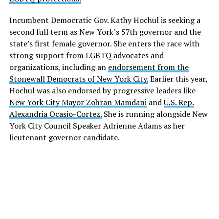
Incumbent Democratic Gov. Kathy Hochul is seeking a
second full term as New York’s 57th governor and the
state’s first female governor. She enters the race with
strong support from LGBTQ advocates and
organizations, including an
endorsement from the
Stonewall Democrats of New York City.
Earlier this year,
Hochul was also endorsed by progressive leaders like
New York City Mayor Zohran Mamdani
and
U.S. Rep.
Alexandria Ocasio-Cortez.
She is running alongside New
York City Council Speaker Adrienne Adams as her
lieutenant governor candidate.