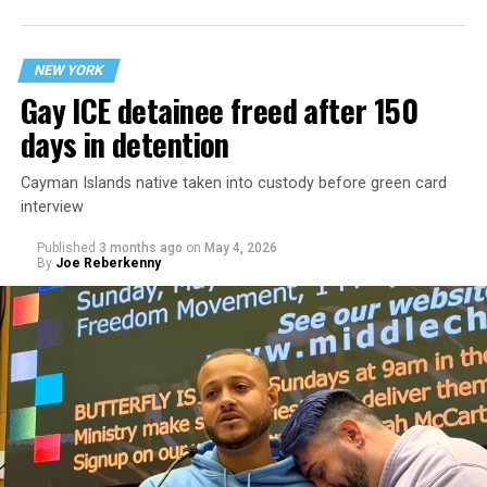
providing trans minors with gender-affirming care.
NEW YORK
Gay ICE detainee freed after 150
days in detention
Cayman Islands native taken into custody before green card
interview
Published
3 months ago
on
May 4, 2026
By
Joe Reberkenny
In May 2026, NYU Langone Hospitals received a
subpoena from a federal grand jury in Fort Worth,
Texas, demanding that the hospitals turn over the
identities and sensitive health information of any
patient who had received medical treatment for gender
dysphoria while under the age of 18 at NYU Langone