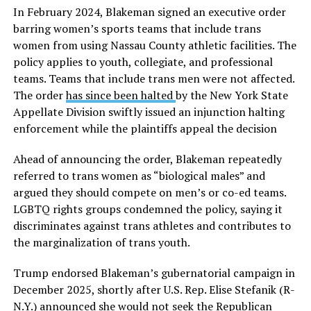
In February 2024, Blakeman signed an executive order
barring women’s sports teams that include trans
women from using Nassau County athletic facilities. The
policy applies to youth, collegiate, and professional
teams. Teams that include trans men were not affected.
The order
has since been halted
by the New York State
Appellate Division swiftly issued an injunction halting
enforcement while the plaintiffs appeal the decision
Ahead of announcing the order, Blakeman repeatedly
referred to trans women as “biological males” and
argued they should compete on men’s or co-ed teams.
LGBTQ rights groups condemned the policy, saying it
discriminates against trans athletes and contributes to
the marginalization of trans youth.
Trump endorsed Blakeman’s gubernatorial campaign in
December 2025, shortly after U.S. Rep. Elise Stefanik (R-
N.Y.) announced she would not seek the Republican