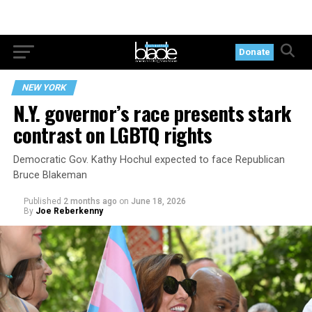
Donate
NEW YORK
N.Y. governor’s race presents stark
contrast on LGBTQ rights
Democratic Gov. Kathy Hochul expected to face Republican
Bruce Blakeman
Published
2 months ago
on
June 18, 2026
By
Joe Reberkenny