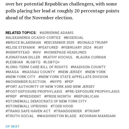
over her potential Republican challengers, with some
polls placing her lead at roughly 20 percentage points
ahead of the November election.
RELATED TOPICS:
ADRIENNE ADAMS
ALEXANDRIA OCASIO-CORTEZ
BISEXUAL
BRUCE BLAKEMAN
DECEMBER 2025
DONALD TRUMP
ELISE STEFANIK
FEATURED
FEBRUARY 2024
GAY
HEMPSTEAD
HIV
HOMEPAGE HEADLINES
JONATHAN DILLER
KATHY HOCHUL
LAURA CURRAN
LESBIAN
LGBTQ
LGBTQ+
LONG-TERM CARE BILL OF RIGHTS
MADISON COUNTY
MAGA
NASSAU COUNTY
NEW JERSEY
NEW YORK
NEW YORK CITY
NEW YORK STATE APPELLATE DIVISION
NOVEMBER ELECTION.
NYPD
PEP
PORT AUTHORITY OF NEW YORK AND NEW JERSEY
POST-EXPOSURE PROPHYLAXIS
PRE-EXPOSURE PROPHYLAXIS
PREP
PRESIDENT
PRIDE MONTH
REPUBLICAN
STONEWALL DEMOCRATS OF NEW YORK CITY
STONEWALL UPRISING
TODD HOOD
TRANS SAFE HAVEN ACT
TRANSGENDER
TRUMP
TRUTH SOCIAL
WASHINGTON BLADE
ZOHRAN MAMDANI
UP NEXT