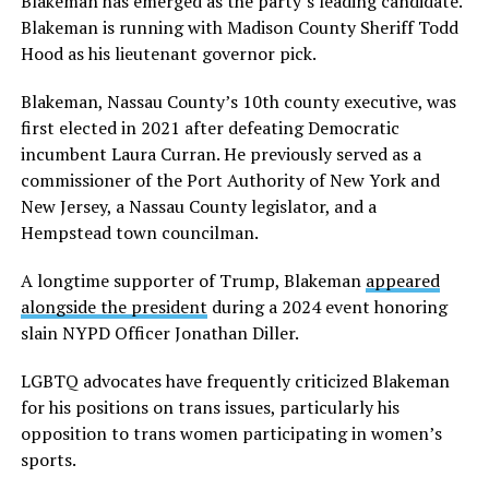
Blakeman has emerged as the party’s leading candidate.
Blakeman is running with Madison County Sheriff Todd
Hood as his lieutenant governor pick.
Blakeman, Nassau County’s 10th county executive, was
first elected in 2021 after defeating Democratic
incumbent Laura Curran. He previously served as a
commissioner of the Port Authority of New York and
New Jersey, a Nassau County legislator, and a
Hempstead town councilman.
A longtime supporter of Trump, Blakeman
appeared
alongside the president
during a 2024 event honoring
slain NYPD Officer Jonathan Diller.
LGBTQ advocates have frequently criticized Blakeman
for his positions on trans issues, particularly his
opposition to trans women participating in women’s
sports.