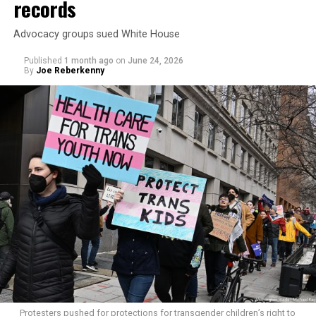
records
Advocacy groups sued White House
Published
1 month ago
on
June 24, 2026
By
Joe Reberkenny
Protesters pushed for protections for transgender children’s right to