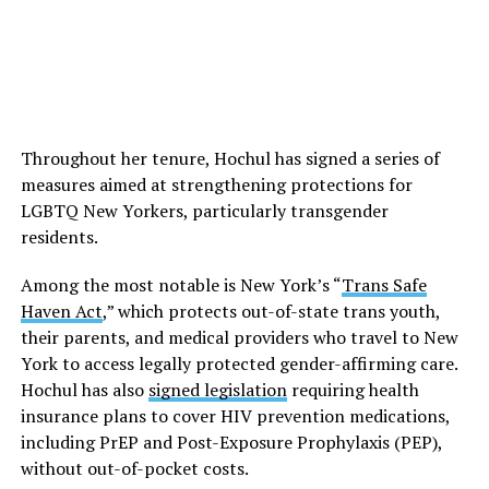
Throughout her tenure, Hochul has signed a series of
measures aimed at strengthening protections for
LGBTQ New Yorkers, particularly transgender
residents.
Among the most notable is New York’s “
Trans Safe
Haven Act
,” which protects out-of-state trans youth,
their parents, and medical providers who travel to New
York to access legally protected gender-affirming care.
Hochul has also
signed legislation
requiring health
insurance plans to cover HIV prevention medications,
including PrEP and Post-Exposure Prophylaxis (PEP),
without out-of-pocket costs.