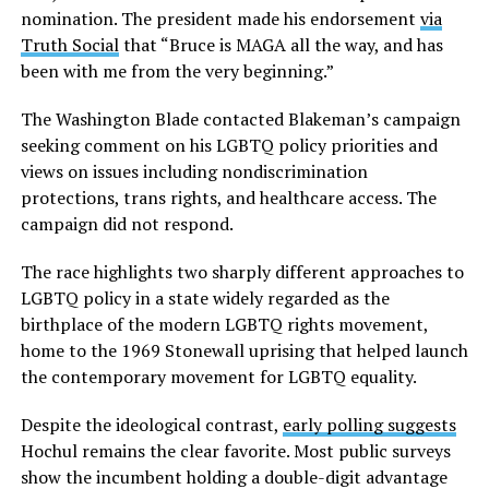
nomination. The president made his endorsement
via
Truth Social
that “Bruce is MAGA all the way, and has
been with me from the very beginning.”
The Washington Blade contacted Blakeman’s campaign
seeking comment on his LGBTQ policy priorities and
views on issues including nondiscrimination
protections, trans rights, and healthcare access. The
campaign did not respond.
The race highlights two sharply different approaches to
LGBTQ policy in a state widely regarded as the
birthplace of the modern LGBTQ rights movement,
home to the 1969 Stonewall uprising that helped launch
the contemporary movement for LGBTQ equality.
Despite the ideological contrast,
early polling suggests
Hochul remains the clear favorite. Most public surveys
show the incumbent holding a double-digit advantage