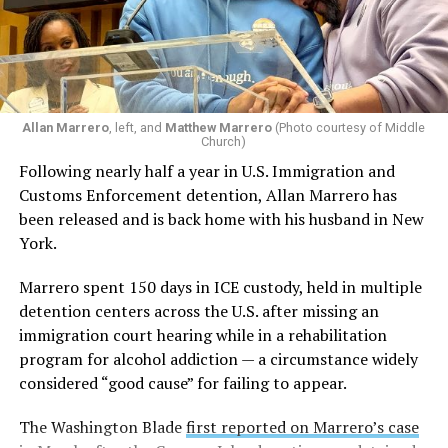
between January 2020 and May 2026.
Lambda Legal
, the American Civil Liberties Union, and
the New York Civil Liberties Union filed a lawsuit, “Coe,
et al. v. Blanche, et al.,” against the Trump-Vance
administration on behalf of three families with trans
Allan Marrero
, left, and
Matthew Marrero
(Photo courtesy of Middle
Church)
youth and two trans young adults who were minors
Following nearly half a year in U.S. Immigration and
when they began care, in June 2026.
Customs Enforcement detention, Allan Marrero has
been released and is back home with his husband in New
The lawsuit requests a temporary restraining order
York.
blocking the DOJ from violating the patients’
constitutional privacy rights by obtaining identifying
Marrero spent 150 days in ICE custody, held in multiple
and sensitive health information as part of its
detention centers across the U.S. after missing an
investigation into unspecified health offenses. The DOJ
immigration court hearing while in a rehabilitation
issued subpoenas to NYU Langone and other similar
program for alcohol addiction — a circumstance widely
healthcare institutions in New York City, including
considered “good cause” for failing to appear.
Mount Sinai, that provide or have provided gender-
affirming medical care to trans minors. All plaintiffs
The Washington Blade
first reported on Marrero’s case
have filed under pseudonyms to maintain their privacy