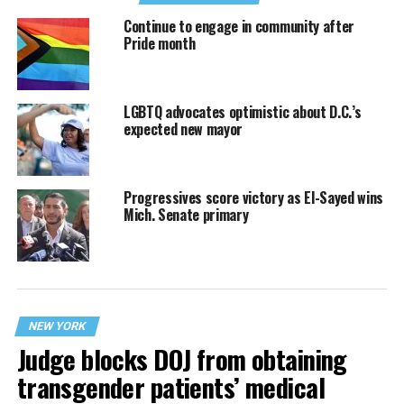
Continue to engage in community after
Pride month
LGBTQ advocates optimistic about D.C.’s
expected new mayor
Progressives score victory as El-Sayed wins
Mich. Senate primary
NEW YORK
Judge blocks DOJ from obtaining
transgender patients’ medical