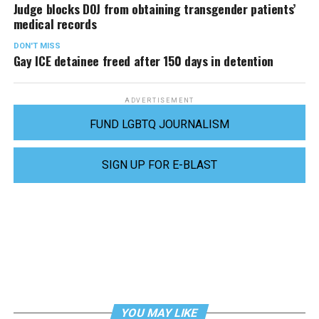
Judge blocks DOJ from obtaining transgender patients’
medical records
DON'T MISS
Gay ICE detainee freed after 150 days in detention
ADVERTISEMENT
FUND LGBTQ JOURNALISM
SIGN UP FOR E-BLAST
YOU MAY LIKE