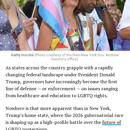
Kathy Hochul
(Photo courtesy of the then-New York Gov. Andrew
Cuomo's office)
As states across the country grapple with a rapidly
changing federal landscape under President Donald
Trump, governors have increasingly become the first
line of defense — or enforcement — on issues ranging
from healthcare and education to LGBTQ rights.
Nowhere is that more apparent than in New York,
Trump’s home state, where the 2026 gubernatorial race
is shaping up as a high-profile battle over the
future of
LGBTQ protections.