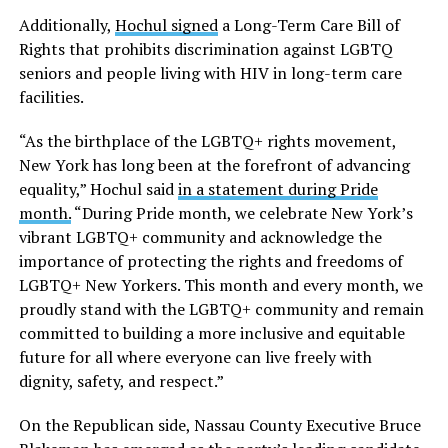
Additionally,
Hochul signed
a Long-Term Care Bill of
Rights that prohibits discrimination against LGBTQ
seniors and people living with HIV in long-term care
facilities.
“As the birthplace of the LGBTQ+ rights movement,
New York has long been at the forefront of advancing
equality,” Hochul said
in a statement during Pride
month.
“During Pride month, we celebrate New York’s
vibrant LGBTQ+ community and acknowledge the
importance of protecting the rights and freedoms of
LGBTQ+ New Yorkers. This month and every month, we
proudly stand with the LGBTQ+ community and remain
committed to building a more inclusive and equitable
future for all where everyone can live freely with
dignity, safety, and respect.”
On the Republican side, Nassau County Executive Bruce