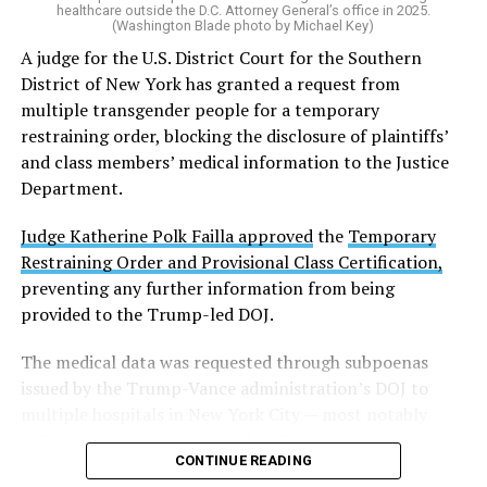
healthcare outside the D.C. Attorney General’s office in 2025.
(Washington Blade photo by Michael Key)
A judge for the U.S. District Court for the Southern
District of New York has granted a request from
multiple transgender people for a temporary
restraining order, blocking the disclosure of plaintiffs’
and class members’ medical information to the Justice
Department.
Judge Katherine Polk Failla approved
the
Temporary
Restraining Order and Provisional Class Certification,
preventing any further information from being
provided to the Trump-led DOJ.
The medical data was requested through subpoenas
issued by the Trump-Vance administration’s DOJ to
multiple hospitals in New York City — most notably
NYU Langone — which halted its Transgender Youth
CONTINUE READING
Health Program in May following a federal push to stop