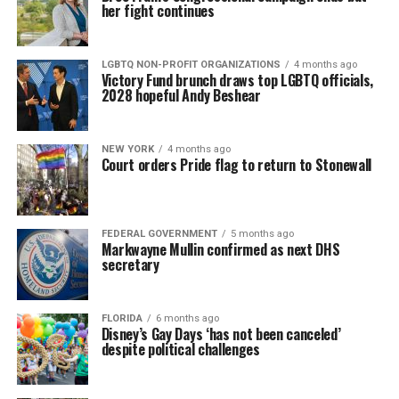
her fight continues
LGBTQ NON-PROFIT ORGANIZATIONS
4 months ago
Victory Fund brunch draws top LGBTQ officials,
2028 hopeful Andy Beshear
NEW YORK
4 months ago
Court orders Pride flag to return to Stonewall
FEDERAL GOVERNMENT
5 months ago
Markwayne Mullin confirmed as next DHS
secretary
FLORIDA
6 months ago
Disney’s Gay Days ‘has not been canceled’
despite political challenges