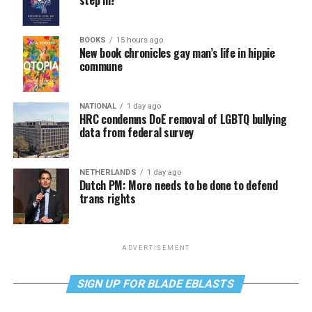
step in?
BOOKS
15 hours ago
New book chronicles gay man’s life in hippie
commune
NATIONAL
1 day ago
HRC condemns DoE removal of LGBTQ bullying
data from federal survey
NETHERLANDS
1 day ago
Dutch PM: More needs to be done to defend
trans rights
ADVERTISEMENT
SIGN UP FOR BLADE EBLASTS