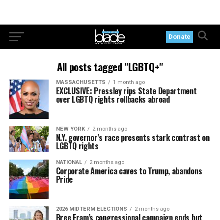
Donate
All posts tagged "LGBTQ+"
MASSACHUSETTS
1 month ago
EXCLUSIVE: Pressley rips State Department
over LGBTQ rights rollbacks abroad
NEW YORK
2 months ago
N.Y. governor’s race presents stark contrast on
LGBTQ rights
NATIONAL
2 months ago
Corporate America caves to Trump, abandons
Pride
2026 MIDTERM ELECTIONS
2 months ago
Bree Fram’s congressional campaign ends but