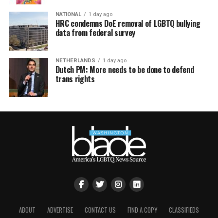
NATIONAL
1 day ago
HRC condemns DoE removal of LGBTQ bullying
data from federal survey
NETHERLANDS
1 day ago
Dutch PM: More needs to be done to defend
trans rights
ABOUT
ADVERTISE
CONTACT US
FIND A COPY
CLASSIFIEDS