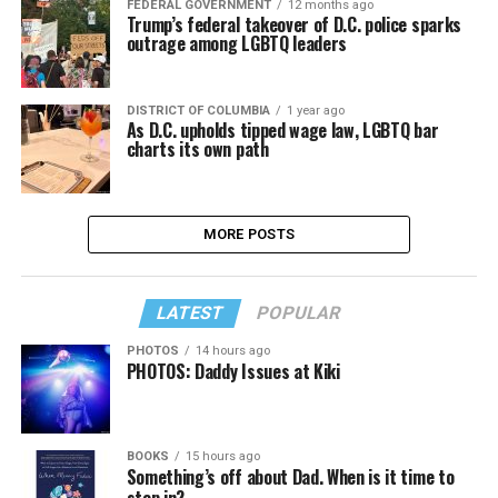
FEDERAL GOVERNMENT
12 months ago
Trump’s federal takeover of D.C. police sparks
outrage among LGBTQ leaders
DISTRICT OF COLUMBIA
1 year ago
As D.C. upholds tipped wage law, LGBTQ bar
charts its own path
MORE POSTS
LATEST
POPULAR
PHOTOS
14 hours ago
PHOTOS: Daddy Issues at Kiki
BOOKS
15 hours ago
Something’s off about Dad. When is it time to