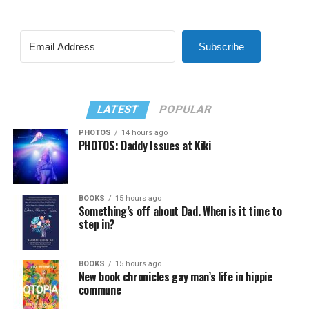
Subscribe
LATEST
POPULAR
PHOTOS
14 hours ago
PHOTOS: Daddy Issues at Kiki
BOOKS
15 hours ago
Something’s off about Dad. When is it time to
step in?
BOOKS
15 hours ago
New book chronicles gay man’s life in hippie
commune