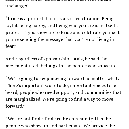
unchanged.
“Pride is a protest, but it is also a celebration. Being
joyful, being happy, and being who you are is in itself a
protest. If you show up to Pride and celebrate yourself,
you’re sending the message that you’re not living in
fear.”
And regardless of sponsorship totals, he said the
movement itself belongs to the people who show up.
“We’re going to keep moving forward no matter what.
There’s important work to do, important voices to be
heard, people who need support, and communities that
are marginalized. We’re going to find a way to move
forward.”
“We are not Pride. Pride is the community. It is the
people who show up and participate. We provide the