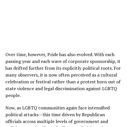
Over time, however, Pride has also evolved. With each
passing year and each wave of corporate sponsorship, it
has drifted further from its explicitly political roots. For
many observers, it is now often perceived as a cultural
celebration or festival rather than a protest born out of
state violence and legal discrimination against LGBTQ
people.
Now, as LGBTQ communities again face intensified
political attacks—this time driven by Republican
officials across multiple levels of government and