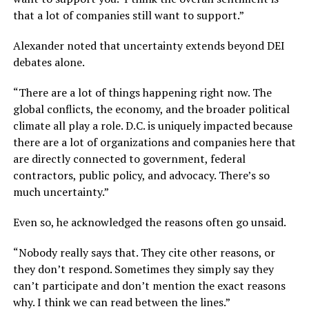
that a lot of companies still want to support.”
Alexander noted that uncertainty extends beyond DEI
debates alone.
“There are a lot of things happening right now. The
global conflicts, the economy, and the broader political
climate all play a role. D.C. is uniquely impacted because
there are a lot of organizations and companies here that
are directly connected to government, federal
contractors, public policy, and advocacy. There’s so
much uncertainty.”
Even so, he acknowledged the reasons often go unsaid.
“Nobody really says that. They cite other reasons, or
they don’t respond. Sometimes they simply say they
can’t participate and don’t mention the exact reasons
why. I think we can read between the lines.”