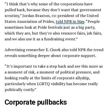
“I think that’s why some of the corporations have
pulled back, because they don’t want that government
scrutiny,” Jordan Braxton, co-president of the United
States Association of Prides,
told NPR in May
. “People
sometimes look at Pride festivals just as a big party,
which they are, but they’re also resource fairs, job fairs,
and we also use it as a fundraising event.”
Advertising researcher E. Ciszek also told NPR the trend
reveals something deeper about corporate support.
“It’s important to take a step back and see this more as
a moment of risk, a moment of political pressure, and
looking really at the limits of corporate allyship,
particularly when LGBTQ visibility has become really
politically costly.”
Corporate pullbacks