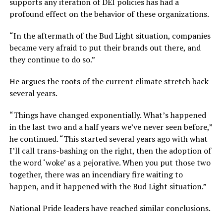
supports any iteration of DEI policies has had a
profound effect on the behavior of these organizations.
“In the aftermath of the Bud Light situation, companies
became very afraid to put their brands out there, and
they continue to do so.”
He argues the roots of the current climate stretch back
several years.
“Things have changed exponentially. What’s happened
in the last two and a half years we’ve never seen before,”
he continued. “This started several years ago with what
I’ll call trans-bashing on the right, then the adoption of
the word ‘woke’ as a pejorative. When you put those two
together, there was an incendiary fire waiting to
happen, and it happened with the Bud Light situation.”
National Pride leaders have reached similar conclusions.