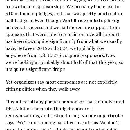
a downturn in sponsorships. We probably had close to
$10 million in pledges, and that was pretty much cut in
half last year. Even though WorldPride ended up being
an overall success and we had incredible support from
sponsors that were able to remain on, overall support
has been down quite significantly from what we usually
have. Between 2016 and 2024, we typically saw
anywhere from 150 to 275 corporate sponsors. Now
we’re looking at probably about half of that this year, so
it’s quite a significant drop.”
Yet organizers say most companies are not explicitly
citing politics when they walk away.
“I can’t recall any particular sponsor that actually cited
DEI. A lot of them cited budget concerns,
reorganizations, and restructuring. No one in particular
says, ‘We’re not coming back because of this. We don’t
want to support you.’ I think the overall sentiment is