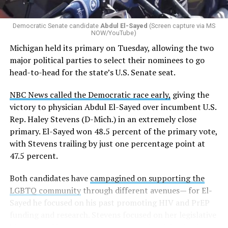
whether school districts have policies prohibiting
gender identity-based incidents.
Democratic Senate candidate
Abdul El-Sayed
(Screen capture via MS
NOW/YouTube)
K-12 Dive, a publication that focuses its reporting on
Michigan held its primary on Tuesday, allowing the two
news related to K-12 education,
first published a list
of
major political parties to select their nominees to go
these data collection changes from 2024-2025 to 2025-
head-to-head for the state’s U.S. Senate seat.
2026.
NBC News called the Democratic race early,
giving the
These questions, as well as others that included LGBTQ
victory to physician Abdul El-Sayed over incumbent U.S.
student topics on treatment in schools, were added to
Rep. Haley Stevens (D-Mich.) in an extremely close
the CRDC under the Biden-Harris administration. By
primary. El-Sayed won 48.5 percent of the primary vote,
including these questions, policymakers hoped this
with Stevens trailing by just one percentage point at
would lead to increased investigations into
47.5 percent.
discrimination complaints, initiate compliance reviews,
and provide policy guidance to districts, according to
Both candidates have
campagined on supporting the
Education Department documents.
LGBTQ community
through different avenues— for El-
Sayed he focused on his past promoting HIV and PrEP
The CRDC also eliminated the mention of “gender
funding and research. Stevens focused on her legislative
identity” from the definition of rape and sexual assault.
history working to support transgender rights in the