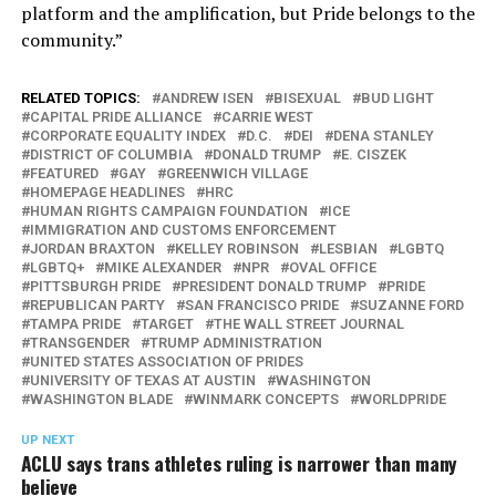
platform and the amplification, but Pride belongs to the
community.”
RELATED TOPICS:
ANDREW ISEN
BISEXUAL
BUD LIGHT
CAPITAL PRIDE ALLIANCE
CARRIE WEST
CORPORATE EQUALITY INDEX
D.C.
DEI
DENA STANLEY
DISTRICT OF COLUMBIA
DONALD TRUMP
E. CISZEK
FEATURED
GAY
GREENWICH VILLAGE
HOMEPAGE HEADLINES
HRC
HUMAN RIGHTS CAMPAIGN FOUNDATION
ICE
IMMIGRATION AND CUSTOMS ENFORCEMENT
JORDAN BRAXTON
KELLEY ROBINSON
LESBIAN
LGBTQ
LGBTQ+
MIKE ALEXANDER
NPR
OVAL OFFICE
PITTSBURGH PRIDE
PRESIDENT DONALD TRUMP
PRIDE
REPUBLICAN PARTY
SAN FRANCISCO PRIDE
SUZANNE FORD
TAMPA PRIDE
TARGET
THE WALL STREET JOURNAL
TRANSGENDER
TRUMP ADMINISTRATION
UNITED STATES ASSOCIATION OF PRIDES
UNIVERSITY OF TEXAS AT AUSTIN
WASHINGTON
WASHINGTON BLADE
WINMARK CONCEPTS
WORLDPRIDE
UP NEXT
ACLU says trans athletes ruling is narrower than many
believe