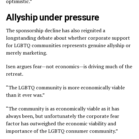
optimistic.”
Allyship under pressure
The sponsorship decline has also reignited a
longstanding debate about whether corporate support
for LGBTQ communities represents genuine allyship or
merely marketing.
Isen argues fear—not economics—is driving much of the
retreat.
“The LGBTQ community is more economically viable
than it ever was.”
“The community is as economically viable as it has
always been, but unfortunately the corporate fear
factor has outweighed the economic viability and
importance of the LGBTQ consumer community.”