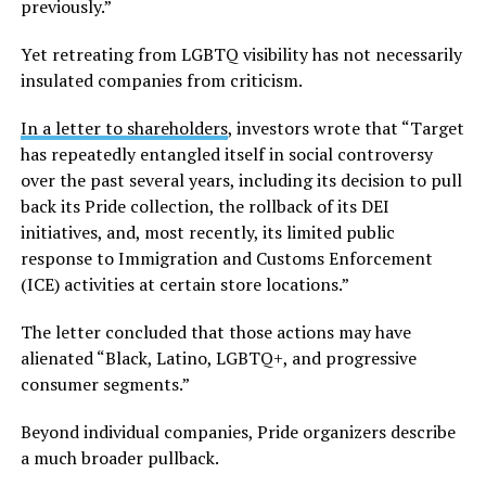
previously.”
Yet retreating from LGBTQ visibility has not necessarily
insulated companies from criticism.
In a letter to shareholders
, investors wrote that “Target
has repeatedly entangled itself in social controversy
over the past several years, including its decision to pull
back its Pride collection, the rollback of its DEI
initiatives, and, most recently, its limited public
response to Immigration and Customs Enforcement
(ICE) activities at certain store locations.”
The letter concluded that those actions may have
alienated “Black, Latino, LGBTQ+, and progressive
consumer segments.”
Beyond individual companies, Pride organizers describe
a much broader pullback.