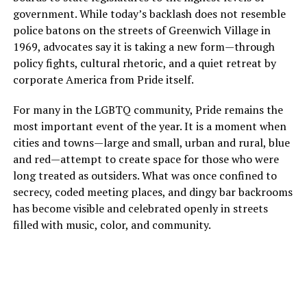
government. While today’s backlash does not resemble
police batons on the streets of Greenwich Village in
1969, advocates say it is taking a new form—through
policy fights, cultural rhetoric, and a quiet retreat by
corporate America from Pride itself.
For many in the LGBTQ community, Pride remains the
most important event of the year. It is a moment when
cities and towns—large and small, urban and rural, blue
and red—attempt to create space for those who were
long treated as outsiders. What was once confined to
secrecy, coded meeting places, and dingy bar backrooms
has become visible and celebrated openly in streets
filled with music, color, and community.