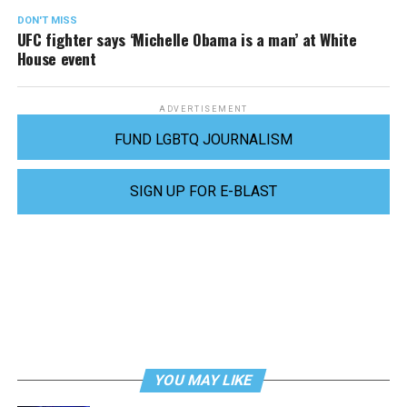
DON'T MISS
UFC fighter says ‘Michelle Obama is a man’ at White
House event
ADVERTISEMENT
FUND LGBTQ JOURNALISM
SIGN UP FOR E-BLAST
YOU MAY LIKE