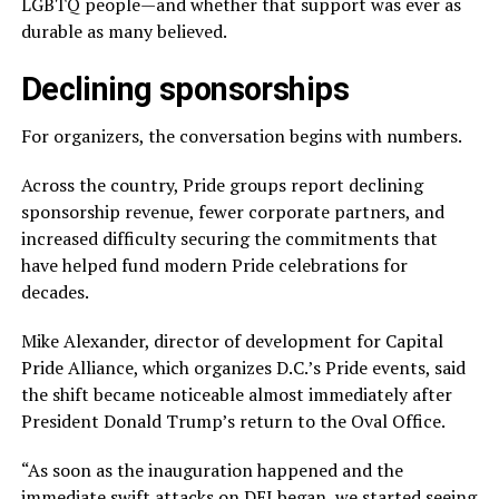
LGBTQ people—and whether that support was ever as
durable as many believed.
Declining sponsorships
For organizers, the conversation begins with numbers.
Across the country, Pride groups report declining
sponsorship revenue, fewer corporate partners, and
increased difficulty securing the commitments that
have helped fund modern Pride celebrations for
decades.
Mike Alexander, director of development for Capital
Pride Alliance, which organizes D.C.’s Pride events, said
the shift became noticeable almost immediately after
President Donald Trump’s return to the Oval Office.
“As soon as the inauguration happened and the
immediate swift attacks on DEI began, we started seeing