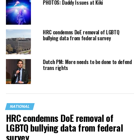
PHOTOS: Daddy Issues at Kiki
HRC condemns DoE removal of LGBTQ
bullying data from federal survey
Dutch PM: More needs to be done to defend
trans rights
NATIONAL
HRC condemns DoE removal of
LGBTQ bullying data from federal
survey