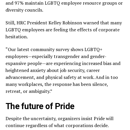
and 97% maintain LGBTQ employee resource groups or
diversity councils.
Still, HRC President Kelley Robinson warned that many
LGBTQ employees are feeling the effects of corporate
hesitation.
“Our latest community survey shows LGBTQ+
employees—especially transgender and gender-
expansive people—are experiencing increased bias and
heightened anxiety about job security, career
advancement, and physical safety at work. And in too
many workplaces, the response has been silence,
retreat, or ambiguity.”
The future of Pride
Despite the uncertainty, organizers insist Pride will
continue regardless of what corporations decide.