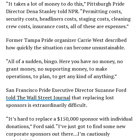
“It takes a lot of money to do this,” Pittsburgh Pride
Director Dena Stanley told NPR. “Permitting costs,
security costs, headliners costs, staging costs, cleaning
crew costs, insurance costs, all of these are expenses.”
Former Tampa Pride organizer Carrie West described
how quickly the situation can become unsustainable.
“All of a sudden, bingo. Here you have no money, no
grant money, no supporting money, to make
operations, to plan, to get any kind of anything.”
San Francisco Pride Executive Director Suzanne Ford
told The Wall Street Journal
that replacing lost
sponsors is extraordinarily difficult.
“It’s hard to replace a $150,000 sponsor with individual
donations,” Ford said. “I’ve just got to find some new
corporate sponsors out there…I’m cautiously