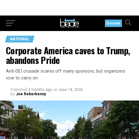
Donate
NATIONAL
Corporate America caves to Trump,
abandons Pride
Anti-DEI crusade scares off many sponsors, but organizers
vow to carry on
Published
2 months ago
on
June 18, 2026
By
Joe Reberkenny