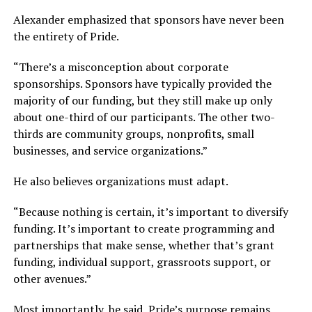
Alexander emphasized that sponsors have never been
the entirety of Pride.
“There’s a misconception about corporate
sponsorships. Sponsors have typically provided the
majority of our funding, but they still make up only
about one-third of our participants. The other two-
thirds are community groups, nonprofits, small
businesses, and service organizations.”
He also believes organizations must adapt.
“Because nothing is certain, it’s important to diversify
funding. It’s important to create programming and
partnerships that make sense, whether that’s grant
funding, individual support, grassroots support, or
other avenues.”
Most importantly, he said, Pride’s purpose remains