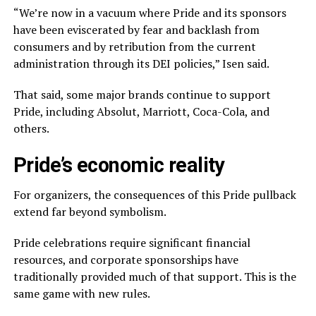
“We’re now in a vacuum where Pride and its sponsors
have been eviscerated by fear and backlash from
consumers and by retribution from the current
administration through its DEI policies,” Isen said.
That said, some major brands continue to support
Pride, including Absolut, Marriott, Coca-Cola, and
others.
Pride’s economic reality
For organizers, the consequences of this Pride pullback
extend far beyond symbolism.
Pride celebrations require significant financial
resources, and corporate sponsorships have
traditionally provided much of that support. This is the
same game with new rules.