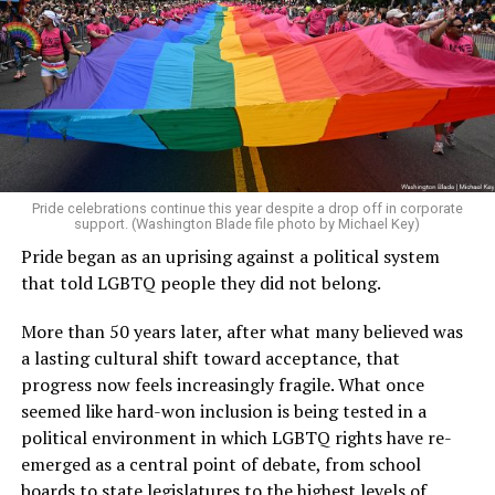
Pride celebrations continue this year despite a drop off in corporate
support. (Washington Blade file photo by Michael Key)
Pride began as an uprising against a political system
that told LGBTQ people they did not belong.
More than 50 years later, after what many believed was
a lasting cultural shift toward acceptance, that
progress now feels increasingly fragile. What once
seemed like hard-won inclusion is being tested in a
political environment in which LGBTQ rights have re-
emerged as a central point of debate, from school
boards to state legislatures to the highest levels of