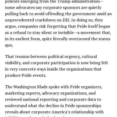
policies emerging from the Trump administration—
some advocates say corporate sponsors are quietly
pulling back to avoid offending the government amid an
unprecedented crackdown on DEI. In doing so, they
argue, companies risk forgetting that Pride itself began
as a refusal to stay silent or invisible—a movement that,
in its earliest form, quite literally overturned the status
quo.
That tension between political urgency, cultural
visibility, and corporate participation is now being felt
in very concrete ways inside the organizations that
produce Pride events.
The Washington Blade spoke with Pride organizers,
marketing experts, advocacy organizations, and
reviewed national reporting and corporate data to
understand what the decline in Pride sponsorships
reveals about corporate America’s relationship with