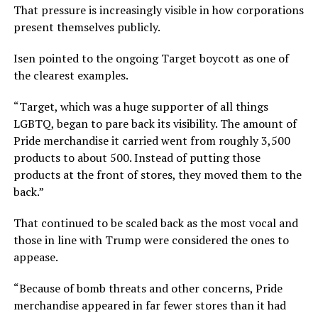
That pressure is increasingly visible in how corporations
present themselves publicly.
Isen pointed to the ongoing Target boycott as one of
the clearest examples.
“Target, which was a huge supporter of all things
LGBTQ, began to pare back its visibility. The amount of
Pride merchandise it carried went from roughly 3,500
products to about 500. Instead of putting those
products at the front of stores, they moved them to the
back.”
That continued to be scaled back as the most vocal and
those in line with Trump were considered the ones to
appease.
“Because of bomb threats and other concerns, Pride
merchandise appeared in far fewer stores than it had