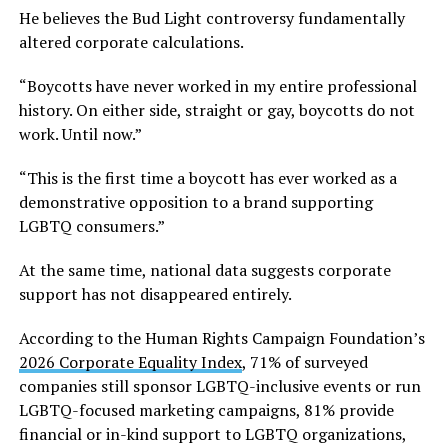
He believes the Bud Light controversy fundamentally
altered corporate calculations.
“Boycotts have never worked in my entire professional
history. On either side, straight or gay, boycotts do not
work. Until now.”
“This is the first time a boycott has ever worked as a
demonstrative opposition to a brand supporting
LGBTQ consumers.”
At the same time, national data suggests corporate
support has not disappeared entirely.
According to the Human Rights Campaign Foundation’s
2026 Corporate Equality Index
, 71% of surveyed
companies still sponsor LGBTQ-inclusive events or run
LGBTQ-focused marketing campaigns, 81% provide
financial or in-kind support to LGBTQ organizations,