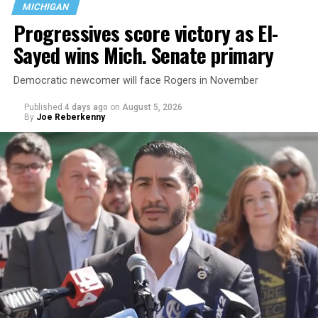
MICHIGAN
the country.
Progressives score victory as El-
Sayed wins Mich. Senate primary
Democratic newcomer will face Rogers in November
Published
4 days ago
on
August 5, 2026
By
Joe Reberkenny
Changes to the 2025-2026 survey questions —
approved
by the Office of Budget and Management
in July —
eliminated a space for schools to report how many
students identify as nonbinary, how often those
students are victims of harassment and bullying, and