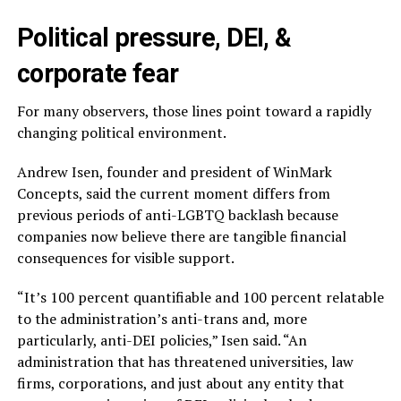
Political pressure, DEI, &
corporate fear
For many observers, those lines point toward a rapidly
changing political environment.
Andrew Isen, founder and president of WinMark
Concepts, said the current moment differs from
previous periods of anti-LGBTQ backlash because
companies now believe there are tangible financial
consequences for visible support.
“It’s 100 percent quantifiable and 100 percent relatable
to the administration’s anti-trans and, more
particularly, anti-DEI policies,” Isen said. “An
administration that has threatened universities, law
firms, corporations, and just about any entity that