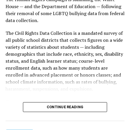
House — and the Department of Education — following
their removal of some LGBTQ bullying data from federal
data collection.
The Civil Rights Data Collection is a mandated survey of
all public school districts that collects figures on a wide
variety of statistics about students — including
demographics that include race, ethnicity, sex, disability
status, and English learner status; course-level
enrollment data, such as how many students are
enrolled in advanced placement or honors classes; and
school climate information, such as rates of bullying,
harassment, suspensions, and expulsions.
That
data collection has been ongoing since 1968
—
CONTINUE READING
nearly six decades — but now has a major change in what
questions are being asked, or not asked, that advocates
are largely attributing to the Trump-Vance
administration’s culture war fight on LGBTQ children in