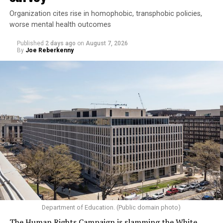
Organization cites rise in homophobic, transphobic policies,
worse mental health outcomes
Published
2 days ago
on
August 7, 2026
By
Joe Reberkenny
Department of Education. (Public domain photo)
The Human Rights Campaign is slamming the White