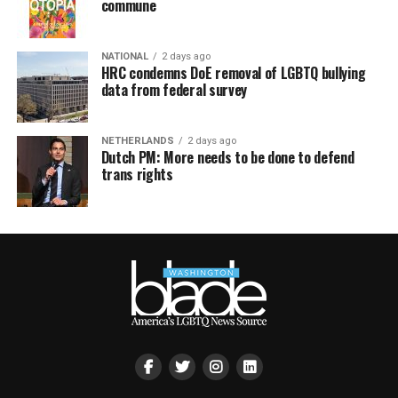
commune
NATIONAL
2 days ago
HRC condemns DoE removal of LGBTQ bullying
data from federal survey
NETHERLANDS
2 days ago
Dutch PM: More needs to be done to defend
trans rights