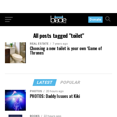
Donate
All posts tagged "toilet"
REAL ESTATE
7 years ago
Choosing a new toilet is your own ‘Game of
Thrones’
LATEST
POPULAR
PHOTOS
20 hours ago
PHOTOS: Daddy Issues at Kiki
BOOKS
22 hours ago