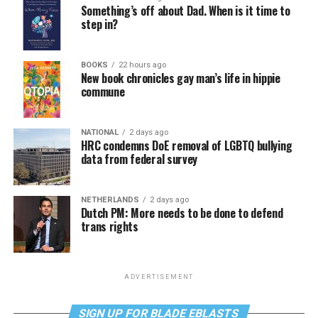
Something’s off about Dad. When is it time to
step in?
BOOKS
22 hours ago
New book chronicles gay man’s life in hippie
commune
NATIONAL
2 days ago
HRC condemns DoE removal of LGBTQ bullying
data from federal survey
NETHERLANDS
2 days ago
Dutch PM: More needs to be done to defend
trans rights
ADVERTISEMENT
SIGN UP FOR BLADE EBLASTS