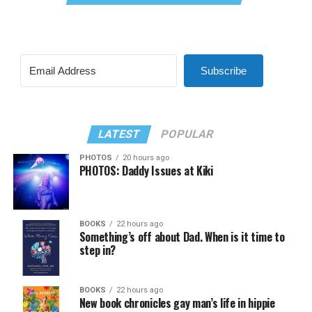
Subscribe
LATEST
POPULAR
PHOTOS
20 hours ago
PHOTOS: Daddy Issues at Kiki
BOOKS
22 hours ago
Something’s off about Dad. When is it time to
step in?
BOOKS
22 hours ago
New book chronicles gay man’s life in hippie