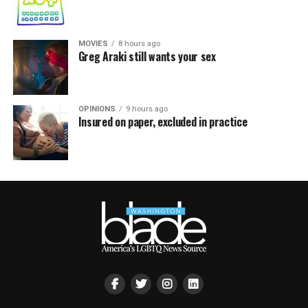
MOVIES
8 hours ago
Greg Araki still wants your sex
OPINIONS
9 hours ago
Insured on paper, excluded in practice