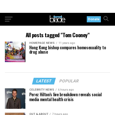
Donate
All posts tagged "Tom Cooney"
HOMEPAGE NEWS
11 years ago
Hong Kong bishop compares homosexuality to
drug abuse
LATEST
POPULAR
CELEBRITY NEWS
6 hours ago
Perez Hilton’s live breakdown reveals social
media mental health crisis
OUT & ABOUT
7 hours ago