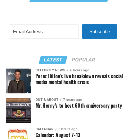
Subscribe
LATEST
POPULAR
CELEBRITY NEWS
6 hours ago
Perez Hilton’s live breakdown reveals social
media mental health crisis
OUT & ABOUT
7 hours ago
Mr. Henry’s to host 60th anniversary party
CALENDAR
8 hours ago
Calendar: August 7-13