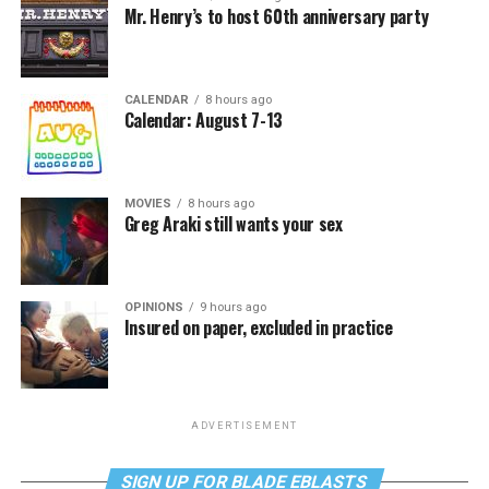
Mr. Henry’s to host 60th anniversary party
CALENDAR
8 hours ago
Calendar: August 7-13
MOVIES
8 hours ago
Greg Araki still wants your sex
OPINIONS
9 hours ago
Insured on paper, excluded in practice
ADVERTISEMENT
SIGN UP FOR BLADE EBLASTS