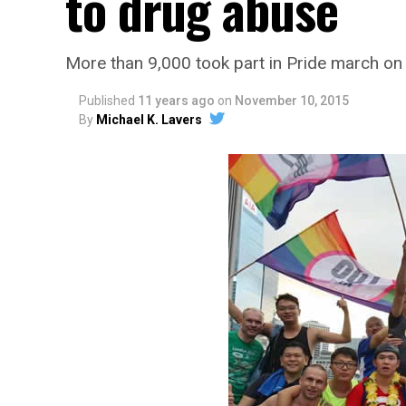
to drug abuse
More than 9,000 took part in Pride march on
Published
11 years ago
on
November 10, 2015
By
Michael K. Lavers