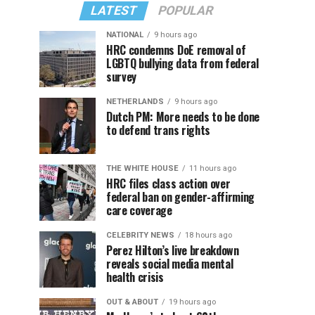
LATEST
POPULAR
NATIONAL
9 hours ago
HRC condemns DoE removal of
LGBTQ bullying data from federal
survey
NETHERLANDS
9 hours ago
Dutch PM: More needs to be done
to defend trans rights
THE WHITE HOUSE
11 hours ago
HRC files class action over
federal ban on gender-affirming
care coverage
CELEBRITY NEWS
18 hours ago
Perez Hilton’s live breakdown
reveals social media mental
health crisis
OUT & ABOUT
19 hours ago