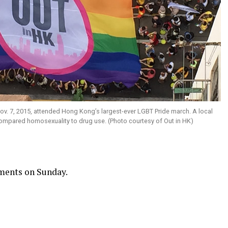
v. 7, 2015, attended Hong Kong’s largest-ever LGBT Pride march. A local
compared homosexuality to drug use. (Photo courtesy of Out in HK)
ments on Sunday.