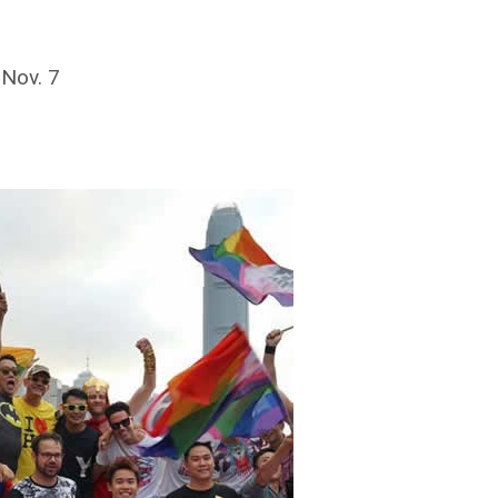
 Nov. 7