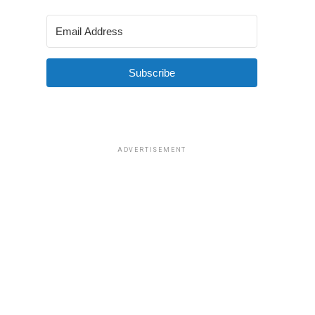
Subscribe
ADVERTISEMENT