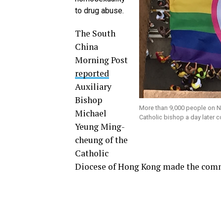
to drug abuse.
The South
China
Morning Post
reported
Auxiliary
Bishop
More than 9,000 people on No
Michael
Catholic bishop a day later 
Yeung Ming-
cheung of the
Catholic
Diocese of Hong Kong made the com