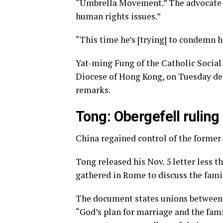
“Umbrella Movement.” The advocate a
human rights issues.”
“This time he’s [trying] to condemn 
Yat-ming Fung of the Catholic Social
Diocese of Hong Kong, on Tuesday de
remarks.
Tong: Obergefell ruling
China regained control of the former 
Tong released his Nov. 5 letter less 
gathered in Rome to discuss the fam
The document states unions between 
“God’s plan for marriage and the fami