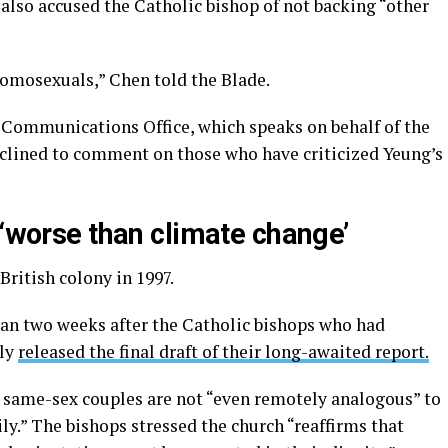
lso accused the Catholic bishop of not backing “other
homosexuals,” Chen told the Blade.
 Communications Office, which speaks on behalf of the
clined to comment on those who have criticized Yeung’s
 ‘worse than climate change’
British colony in 1997.
than two weeks after the Catholic bishops who had
ily
released the final draft of their long-awaited report.
same-sex couples are not “even remotely analogous” to
ly.” The bishops stressed the church “reaffirms that