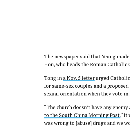
The newspaper said that Yeung made
Hon, who heads the Roman Catholic 
Tong in
a Nov. 5 letter
urged Catholics
for same-sex couples and a proposed
sexual orientation when they vote in l
“The church doesn’t have any enemy a
to the South China Morning Post.
“It 
was wrong to [abuse] drugs and we wou