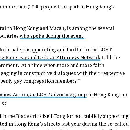
 more than 9,000 people took part in Hong Kong’s
ral to Hong Kong and Macau, is among the several
ountries
who spoke during the event.
nfortunate, disappointing and hurtful to the LGBT
ng Kong Gay and Lesbian Attorneys Network
told the
atement. “At a time when more and more faith
aging in constructive dialogues with their respective
openly gay congregation members.”
nbow Action, an LGBT advocacy group
in Hong Kong, on
ung.
h the Blade criticized Tong for not publicly supporting
d in Hong Kong’s streets last year during the so-called