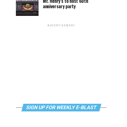
Mr. Henry’s to host 60th
anniversary party
ADVERTISEMENT
SIGN UP FOR WEEKLY E-BLAST