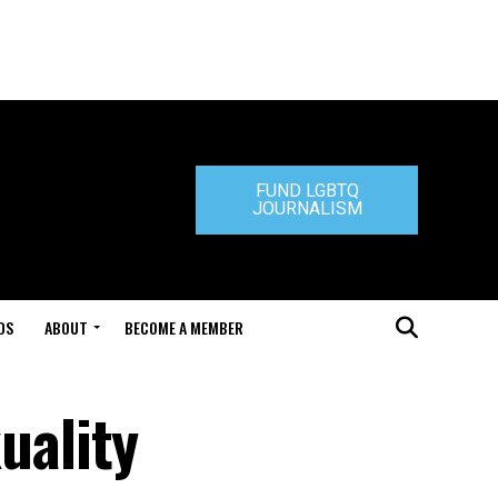
FUND LGBTQ
JOURNALISM
DS
ABOUT
BECOME A MEMBER
uality