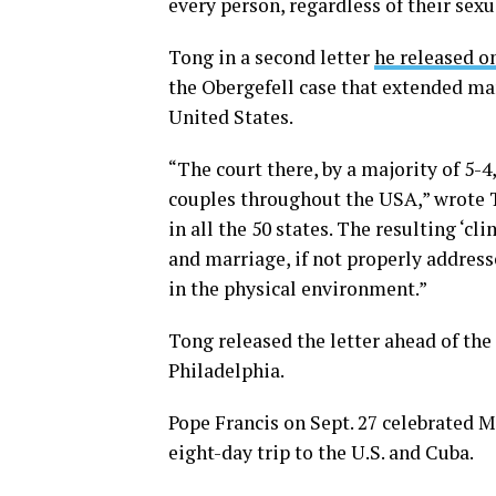
every person, regardless of their sexu
Tong in a second letter
he released on
the Obergefell case that extended ma
United States.
“The court there, by a majority of 5-
couples throughout the USA,” wrote To
in all the 50 states. The resulting ‘c
and marriage, if not properly address
in the physical environment.”
Tong released the letter ahead of the
Philadelphia.
Pope Francis on Sept. 27 celebrated M
eight-day trip to the U.S. and Cuba.