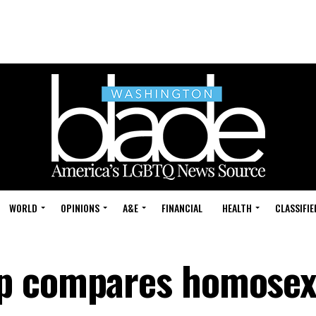
WORLD
OPINIONS
A&E
FINANCIAL
HEALTH
CLASSIFIE
p compares homosex