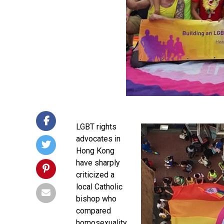
LGBT rights
advocates in
Hong Kong
have sharply
criticized a
local Catholic
bishop who
compared
homosexuality