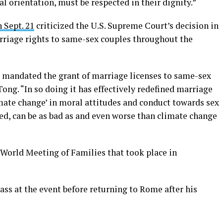
al orientation, must be respected in their dignity.”
 Sept. 21
criticized the U.S. Supreme Court’s decision in
rriage rights to same-sex couples throughout the
4, mandated the grant of marriage licenses to same-sex
ng. “In so doing it has effectively redefined marriage
limate change’ in moral attitudes and conduct towards sex
ed, can be as bad as and even worse than climate change
 World Meeting of Families that took place in
ass at the event before returning to Rome after his