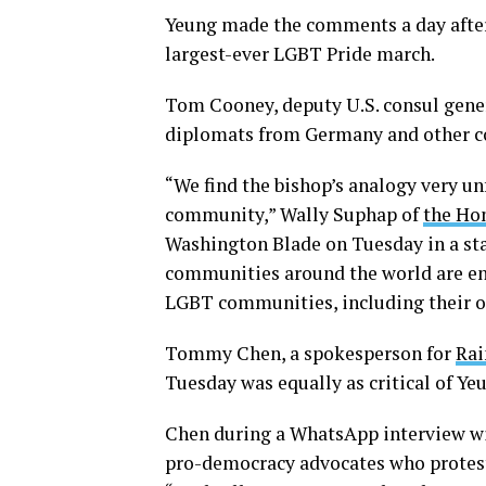
Yeung made the comments a day after
largest-ever LGBT Pride march.
Tom Cooney, deputy U.S. consul gene
diplomats from Germany and other c
“We find the bishop’s analogy very u
community,” Wally Suphap of
the Ho
Washington Blade on Tuesday in a st
communities around the world are eng
LGBT communities, including their 
Tommy Chen, a spokesperson for
Rai
Tuesday was equally as critical of Ye
Chen during a WhatsApp interview wit
pro-democracy advocates who proteste