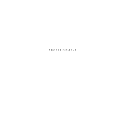
ADVERTISEMENT