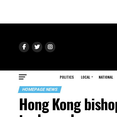
POLITICS
LOCAL
NATIONAL
HOMEPAGE NEWS
Hong Kong bisho