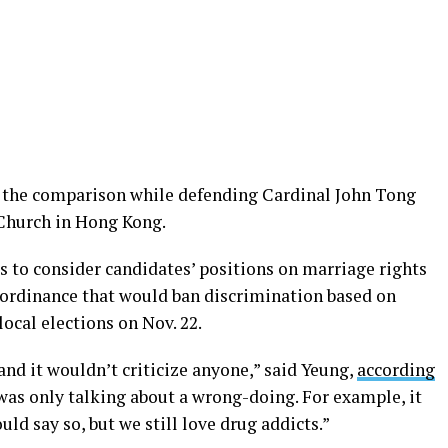
 the comparison while defending Cardinal John Tong
Church in Hong Kong.
 to consider candidates’ positions on marriage rights
 ordinance that would ban discrimination based on
ocal elections on Nov. 22.
nd it wouldn’t criticize anyone,” said Yeung,
according
was only talking about a wrong-doing. For example, it
ld say so, but we still love drug addicts.”