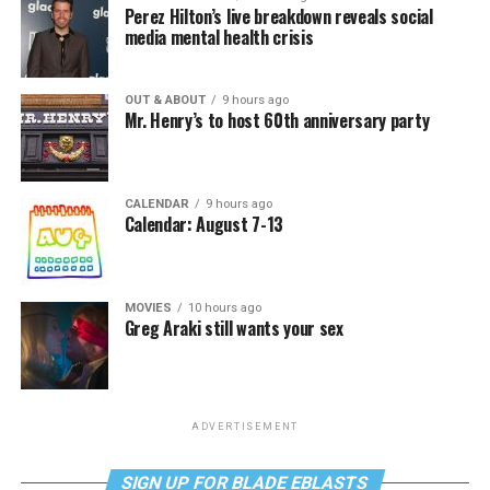
Perez Hilton’s live breakdown reveals social
media mental health crisis
OUT & ABOUT
9 hours ago
Mr. Henry’s to host 60th anniversary party
CALENDAR
9 hours ago
Calendar: August 7-13
MOVIES
10 hours ago
Greg Araki still wants your sex
ADVERTISEMENT
SIGN UP FOR BLADE EBLASTS