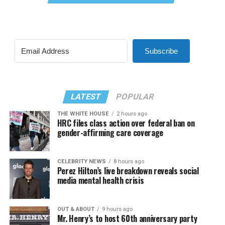
Subscribe
LATEST
POPULAR
THE WHITE HOUSE
2 hours ago
HRC files class action over federal ban on
gender-affirming care coverage
CELEBRITY NEWS
8 hours ago
Perez Hilton’s live breakdown reveals social
media mental health crisis
OUT & ABOUT
9 hours ago
Mr. Henry’s to host 60th anniversary party