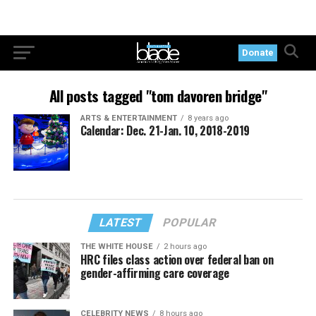
Donate
All posts tagged "tom davoren bridge"
ARTS & ENTERTAINMENT
8 years ago
Calendar: Dec. 21-Jan. 10, 2018-2019
LATEST
POPULAR
THE WHITE HOUSE
2 hours ago
HRC files class action over federal ban on
gender-affirming care coverage
CELEBRITY NEWS
8 hours ago