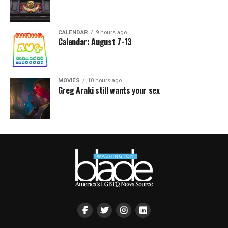
CALENDAR
9 hours ago
Calendar: August 7-13
MOVIES
10 hours ago
Greg Araki still wants your sex