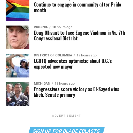
Continue to engage in community after Pride
month
VIRGINIA
18 hours ago
Doug Ollivant to face Eugene Vindman in Va. 7th
Congressional District
DISTRICT OF COLUMBIA
19 hours ago
LGBTQ advocates optimistic about D.C.’s
expected new mayor
MICHIGAN
19 hours ago
Progressives score victory as El-Sayed wins
Mich. Senate primary
ADVERTISEMENT
SIGN UP FOR BLADE EBLASTS