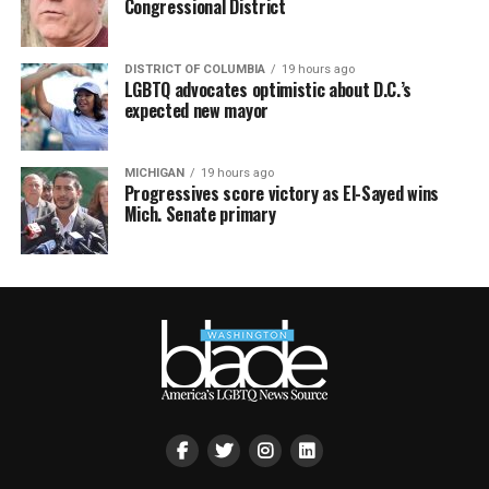
Congressional District
DISTRICT OF COLUMBIA
19 hours ago
LGBTQ advocates optimistic about D.C.’s
expected new mayor
MICHIGAN
19 hours ago
Progressives score victory as El-Sayed wins
Mich. Senate primary