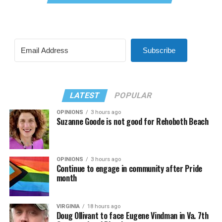
Subscribe
LATEST
POPULAR
OPINIONS
3 hours ago
Suzanne Goode is not good for Rehoboth Beach
OPINIONS
3 hours ago
Continue to engage in community after Pride
month
VIRGINIA
18 hours ago
Doug Ollivant to face Eugene Vindman in Va. 7th