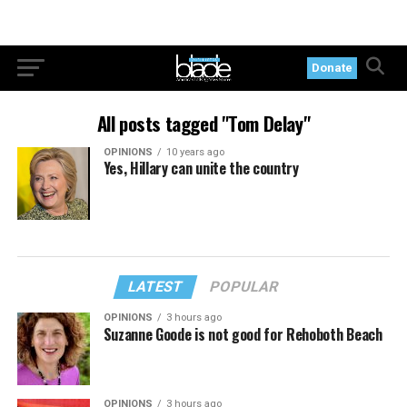
Donate
All posts tagged "Tom Delay"
OPINIONS
10 years ago
Yes, Hillary can unite the country
LATEST
POPULAR
OPINIONS
3 hours ago
Suzanne Goode is not good for Rehoboth Beach
OPINIONS
3 hours ago