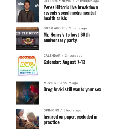
CELEBRITY NEWS
28 minutes ago
Perez Hilton’s live breakdown
reveals social media mental
health crisis
OUT & ABOUT
2 hours ago
Mr. Henry’s to host 60th
anniversary party
CALENDAR
2 hours ago
Calendar: August 7-13
MOVIES
3 hours ago
Greg Araki still wants your sex
OPINIONS
3 hours ago
Insured on paper, excluded in
practice