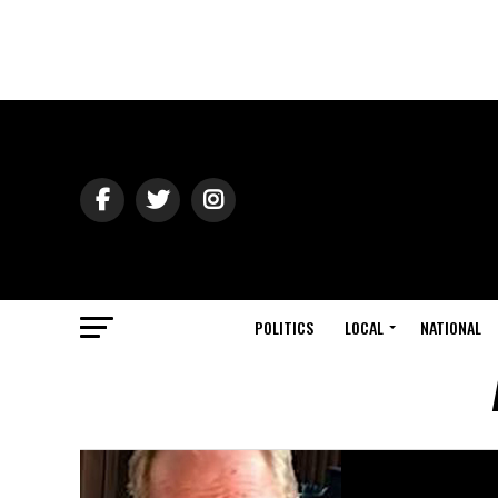
POLITICS
LOCAL
NATIONAL