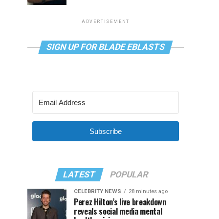
ADVERTISEMENT
SIGN UP FOR BLADE EBLASTS
Subscribe
LATEST
POPULAR
CELEBRITY NEWS
28 minutes ago
Perez Hilton’s live breakdown
reveals social media mental