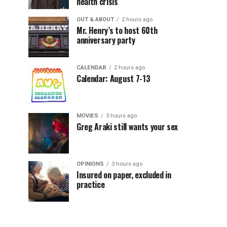
health crisis
OUT & ABOUT
2 hours ago
Mr. Henry’s to host 60th
anniversary party
CALENDAR
2 hours ago
Calendar: August 7-13
MOVIES
3 hours ago
Greg Araki still wants your sex
OPINIONS
3 hours ago
Insured on paper, excluded in
practice