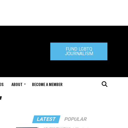
FUND LGBTQ
JOURNALISM
DS
ABOUT
BECOME A MEMBER
"
LATEST
POPULAR