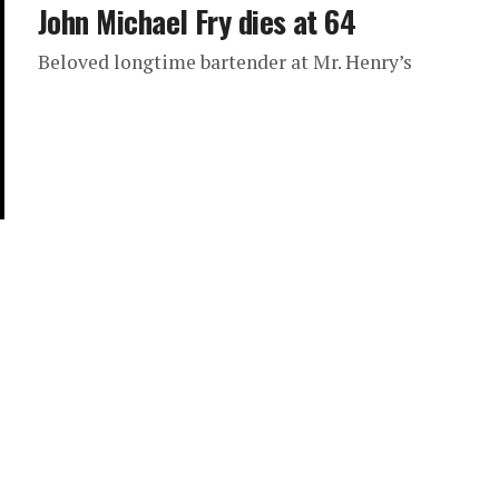
John Michael Fry dies at 64
Beloved longtime bartender at Mr. Henry’s