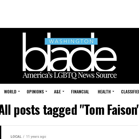
WORLD
OPINIONS
A&E
FINANCIAL
HEALTH
CLASSIFIE
All posts tagged "Tom Faison
LOCAL
11 years ago