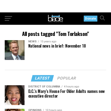
Donate
All posts tagged "Tom Torlakson"
NEWS
15 years ago
National news in brief: November 18
LATEST
POPULAR
DISTRICT OF COLUMBIA
4 hours ago
D.C.’s Mary’s House For Older Adults names new
executive director
OPINIONS
10 hours ago