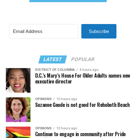
Subscribe
LATEST
POPULAR
DISTRICT OF COLUMBIA
4 hours ago
D.C.’s Mary’s House For Older Adults names new
executive director
OPINIONS
10 hours ago
Suzanne Goode is not good for Rehoboth Beach
OPINIONS
10 hours ago
Continue to engage in community after Pride