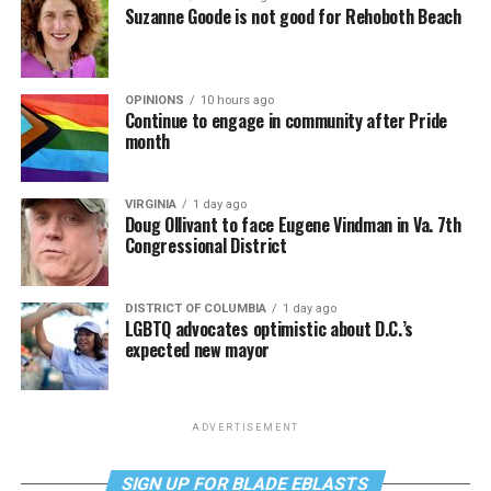
Suzanne Goode is not good for Rehoboth Beach
OPINIONS
10 hours ago
Continue to engage in community after Pride
month
VIRGINIA
1 day ago
Doug Ollivant to face Eugene Vindman in Va. 7th
Congressional District
DISTRICT OF COLUMBIA
1 day ago
LGBTQ advocates optimistic about D.C.’s
expected new mayor
ADVERTISEMENT
SIGN UP FOR BLADE EBLASTS