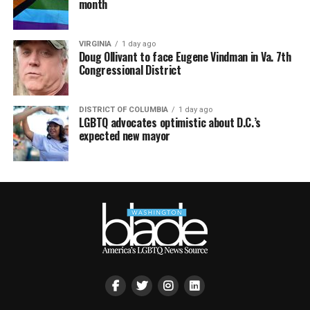
month
VIRGINIA
1 day ago
Doug Ollivant to face Eugene Vindman in Va. 7th
Congressional District
DISTRICT OF COLUMBIA
1 day ago
LGBTQ advocates optimistic about D.C.’s
expected new mayor