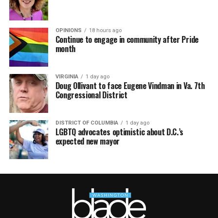
OPINIONS
18 hours ago
Continue to engage in community after Pride
month
VIRGINIA
1 day ago
Doug Ollivant to face Eugene Vindman in Va. 7th
Congressional District
DISTRICT OF COLUMBIA
1 day ago
LGBTQ advocates optimistic about D.C.’s
expected new mayor