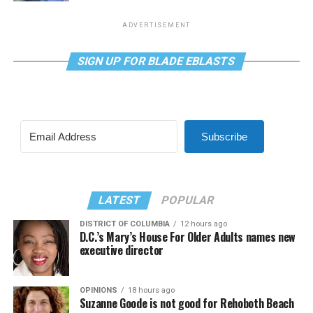
ADVERTISEMENT
SIGN UP FOR BLADE EBLASTS
Subscribe
LATEST
POPULAR
DISTRICT OF COLUMBIA
12 hours ago
D.C.’s Mary’s House For Older Adults names new
executive director
OPINIONS
18 hours ago
Suzanne Goode is not good for Rehoboth Beach