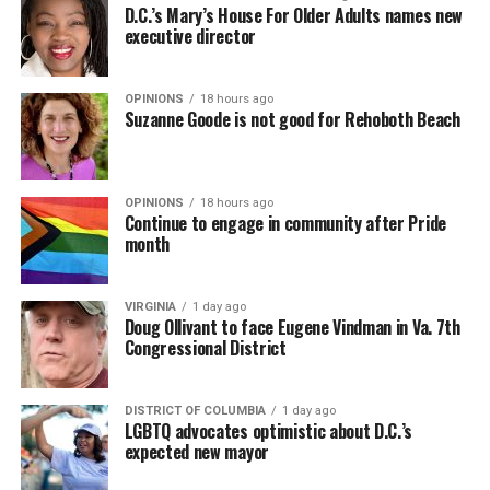
D.C.’s Mary’s House For Older Adults names new
executive director
OPINIONS
18 hours ago
Suzanne Goode is not good for Rehoboth Beach
OPINIONS
18 hours ago
Continue to engage in community after Pride
month
VIRGINIA
1 day ago
Doug Ollivant to face Eugene Vindman in Va. 7th
Congressional District
DISTRICT OF COLUMBIA
1 day ago
LGBTQ advocates optimistic about D.C.’s
expected new mayor