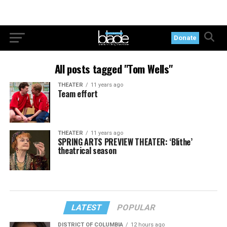
Donate
All posts tagged "Tom Wells"
THEATER
11 years ago
Team effort
THEATER
11 years ago
SPRING ARTS PREVIEW THEATER: ‘Blithe’
theatrical season
LATEST
POPULAR
DISTRICT OF COLUMBIA
12 hours ago