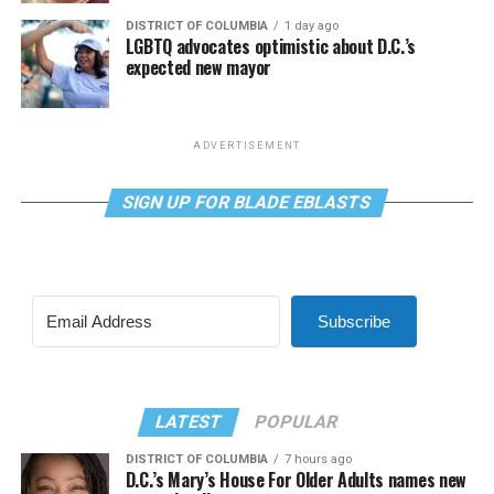
DISTRICT OF COLUMBIA
1 day ago
LGBTQ advocates optimistic about D.C.’s
expected new mayor
ADVERTISEMENT
SIGN UP FOR BLADE EBLASTS
Subscribe
LATEST
POPULAR
DISTRICT OF COLUMBIA
7 hours ago
D.C.’s Mary’s House For Older Adults names new