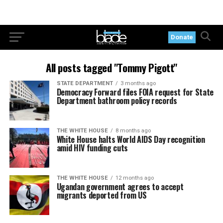
Donate
All posts tagged "Tommy Pigott"
STATE DEPARTMENT
3 months ago
Democracy Forward files FOIA request for State
Department bathroom policy records
THE WHITE HOUSE
8 months ago
White House halts World AIDS Day recognition
amid HIV funding cuts
THE WHITE HOUSE
12 months ago
Ugandan government agrees to accept
migrants deported from US