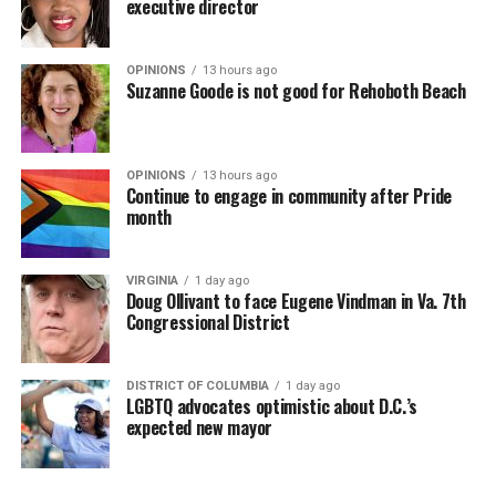
executive director
OPINIONS
13 hours ago
Suzanne Goode is not good for Rehoboth Beach
OPINIONS
13 hours ago
Continue to engage in community after Pride
month
VIRGINIA
1 day ago
Doug Ollivant to face Eugene Vindman in Va. 7th
Congressional District
DISTRICT OF COLUMBIA
1 day ago
LGBTQ advocates optimistic about D.C.’s
expected new mayor