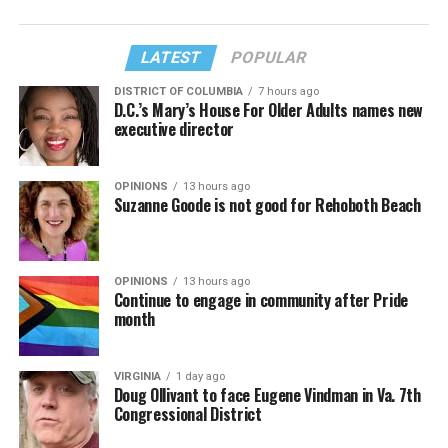
LATEST
POPULAR
DISTRICT OF COLUMBIA
7 hours ago
D.C.’s Mary’s House For Older Adults names new
executive director
OPINIONS
13 hours ago
Suzanne Goode is not good for Rehoboth Beach
OPINIONS
13 hours ago
Continue to engage in community after Pride
month
VIRGINIA
1 day ago
Doug Ollivant to face Eugene Vindman in Va. 7th
Congressional District