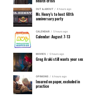
health crisis
OUT & ABOUT
4 hours ago
Mr. Henry’s to host 60th
anniversary party
CALENDAR
5 hours ago
Calendar: August 7-13
MOVIES
5 hours ago
Greg Araki still wants your sex
OPINIONS
6 hours ago
Insured on paper, excluded in
practice