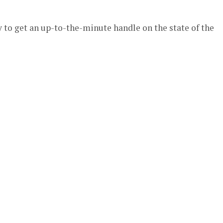
 to get an up-to-the-minute handle on the state of the