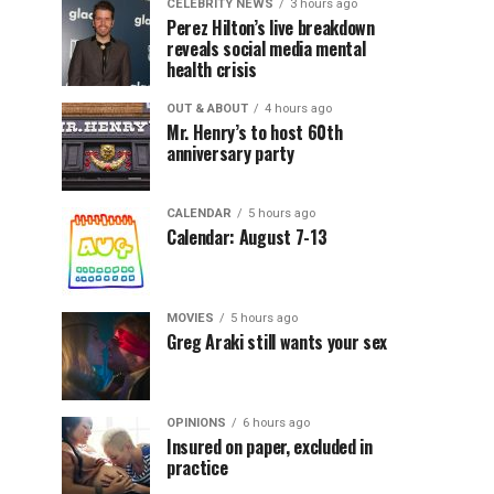
CELEBRITY NEWS
3 hours ago
Perez Hilton’s live breakdown
reveals social media mental
health crisis
OUT & ABOUT
4 hours ago
Mr. Henry’s to host 60th
anniversary party
CALENDAR
5 hours ago
Calendar: August 7-13
MOVIES
5 hours ago
Greg Araki still wants your sex
OPINIONS
6 hours ago
Insured on paper, excluded in
practice