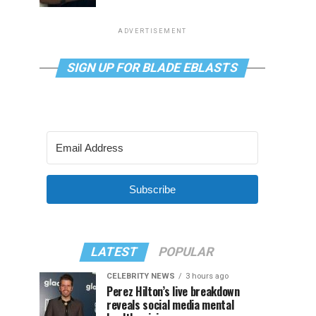
ADVERTISEMENT
SIGN UP FOR BLADE EBLASTS
Subscribe
LATEST
POPULAR
CELEBRITY NEWS
3 hours ago
Perez Hilton’s live breakdown
reveals social media mental