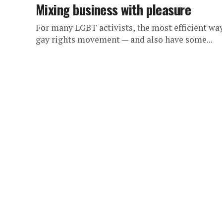
Mixing business with pleasure
For many LGBT activists, the most efficient way
gay rights movement — and also have some...