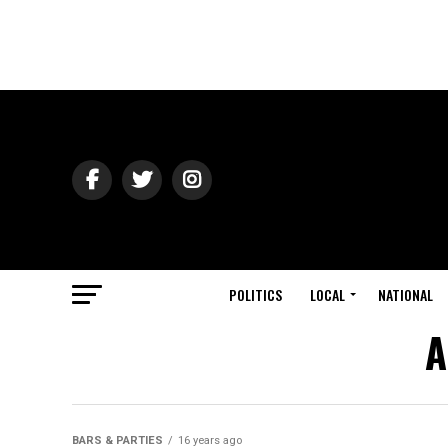
POLITICS
LOCAL
NATIONAL
A
BARS & PARTIES
16 years ago