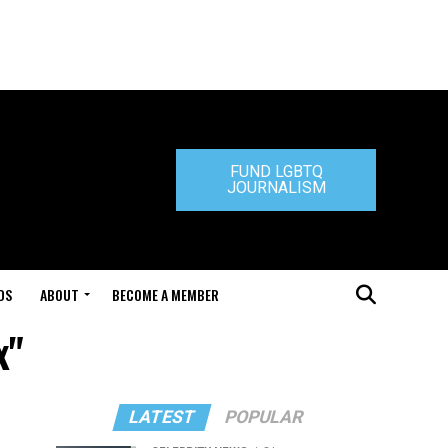
FUND LGBTQ
JOURNALISM
DS
ABOUT
BECOME A MEMBER
x"
LATEST
POPULAR