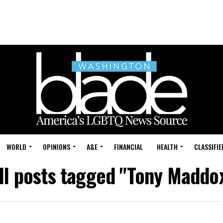
WORLD
OPINIONS
A&E
FINANCIAL
HEALTH
CLASSIFIE
ll posts tagged "Tony Maddo