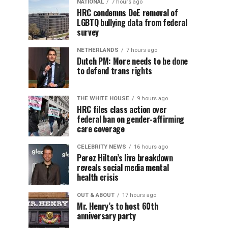
NATIONAL
7 hours ago
HRC condemns DoE removal of
LGBTQ bullying data from federal
survey
NETHERLANDS
7 hours ago
Dutch PM: More needs to be done
to defend trans rights
THE WHITE HOUSE
9 hours ago
HRC files class action over
federal ban on gender-affirming
care coverage
CELEBRITY NEWS
16 hours ago
Perez Hilton’s live breakdown
reveals social media mental
health crisis
OUT & ABOUT
17 hours ago
Mr. Henry’s to host 60th
anniversary party