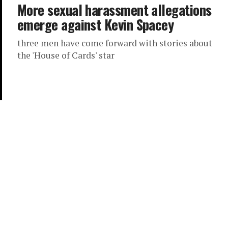
More sexual harassment allegations
emerge against Kevin Spacey
three men have come forward with stories about
the 'House of Cards' star