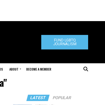
FUND LGBTQ
JOURNALISM
DS
ABOUT
BECOME A MEMBER
a"
LATEST
POPULAR