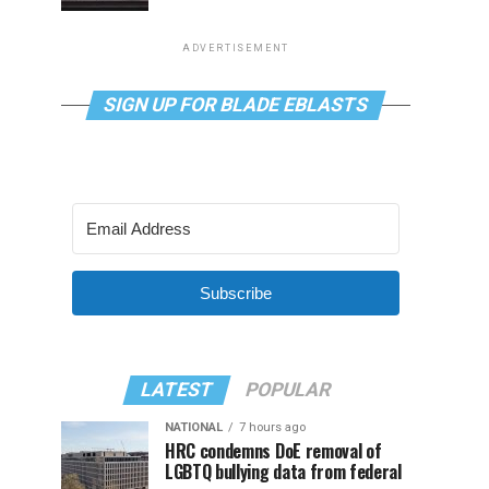
ADVERTISEMENT
SIGN UP FOR BLADE EBLASTS
Subscribe
LATEST
POPULAR
NATIONAL
7 hours ago
HRC condemns DoE removal of
LGBTQ bullying data from federal