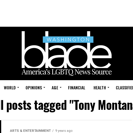
WORLD
OPINIONS
A&E
FINANCIAL
HEALTH
CLASSIFIE
ll posts tagged "Tony Montan
ARTS & ENTERTAINMENT
9 years ago