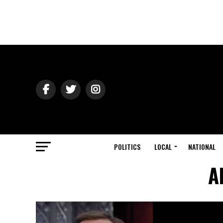
POLITICS
LOCAL
NATIONAL
A