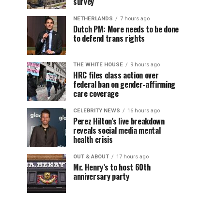
survey
NETHERLANDS
7 hours ago
Dutch PM: More needs to be done
to defend trans rights
THE WHITE HOUSE
9 hours ago
HRC files class action over
federal ban on gender-affirming
care coverage
CELEBRITY NEWS
16 hours ago
Perez Hilton’s live breakdown
reveals social media mental
health crisis
OUT & ABOUT
17 hours ago
Mr. Henry’s to host 60th
anniversary party