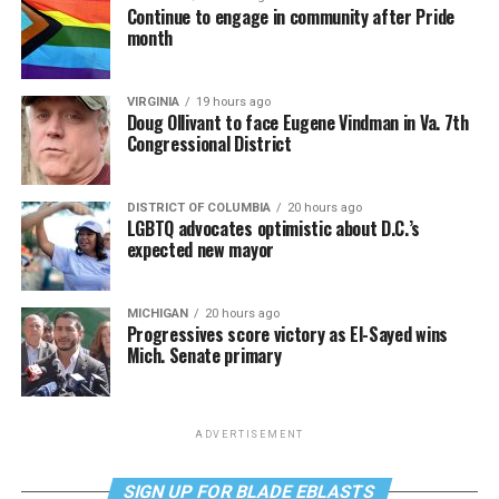
Continue to engage in community after Pride
month
VIRGINIA
19 hours ago
Doug Ollivant to face Eugene Vindman in Va. 7th
Congressional District
DISTRICT OF COLUMBIA
20 hours ago
LGBTQ advocates optimistic about D.C.’s
expected new mayor
MICHIGAN
20 hours ago
Progressives score victory as El-Sayed wins
Mich. Senate primary
ADVERTISEMENT
SIGN UP FOR BLADE EBLASTS