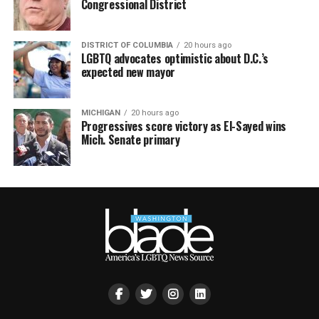
Congressional District
DISTRICT OF COLUMBIA
20 hours ago
LGBTQ advocates optimistic about D.C.’s
expected new mayor
MICHIGAN
20 hours ago
Progressives score victory as El-Sayed wins
Mich. Senate primary