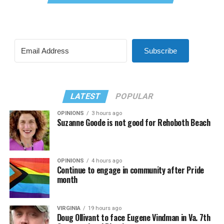
Subscribe
LATEST
POPULAR
OPINIONS
3 hours ago
Suzanne Goode is not good for Rehoboth Beach
OPINIONS
4 hours ago
Continue to engage in community after Pride
month
VIRGINIA
19 hours ago
Doug Ollivant to face Eugene Vindman in Va. 7th