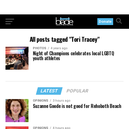
Donate
All posts tagged "Tori Tracey"
PHOTOS
4 years ago
Night of Champions celebrates local LGBTQ
youth athletes
LATEST
POPULAR
OPINIONS
3 hours ago
Suzanne Goode is not good for Rehoboth Beach
OPINIONS
4 hours ago