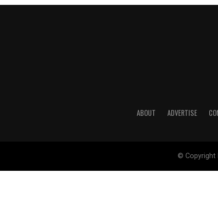
ABOUT
ADVERTISE
CO
© Copyright 