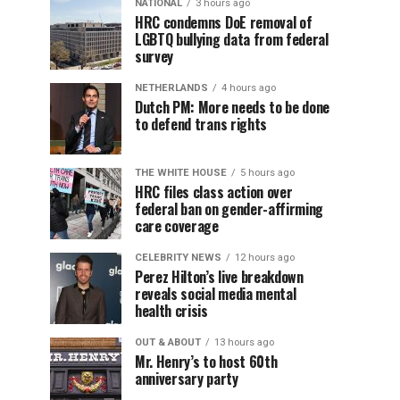
NATIONAL
3 hours ago
HRC condemns DoE removal of
LGBTQ bullying data from federal
survey
NETHERLANDS
4 hours ago
Dutch PM: More needs to be done
to defend trans rights
THE WHITE HOUSE
5 hours ago
HRC files class action over
federal ban on gender-affirming
care coverage
CELEBRITY NEWS
12 hours ago
Perez Hilton’s live breakdown
reveals social media mental
health crisis
OUT & ABOUT
13 hours ago
Mr. Henry’s to host 60th
anniversary party