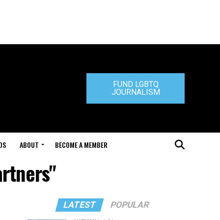
FUND LGBTQ
JOURNALISM
DS
ABOUT
BECOME A MEMBER
artners"
LATEST
POPULAR