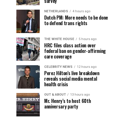
survey
NETHERLANDS
4 hours ago
Dutch PM: More needs to be done
to defend trans rights
THE WHITE HOUSE
5 hours ago
HRC files class action over
federal ban on gender-affirming
care coverage
CELEBRITY NEWS
12 hours ago
Perez Hilton’s live breakdown
reveals social media mental
health crisis
OUT & ABOUT
13 hours ago
Mr. Henry’s to host 60th
anniversary party