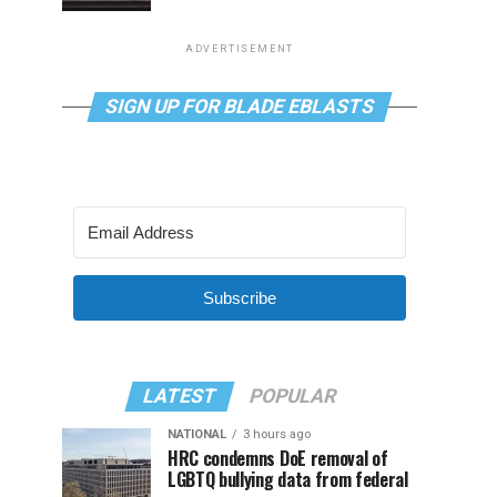
ADVERTISEMENT
SIGN UP FOR BLADE EBLASTS
Subscribe
LATEST
POPULAR
NATIONAL
3 hours ago
HRC condemns DoE removal of
LGBTQ bullying data from federal