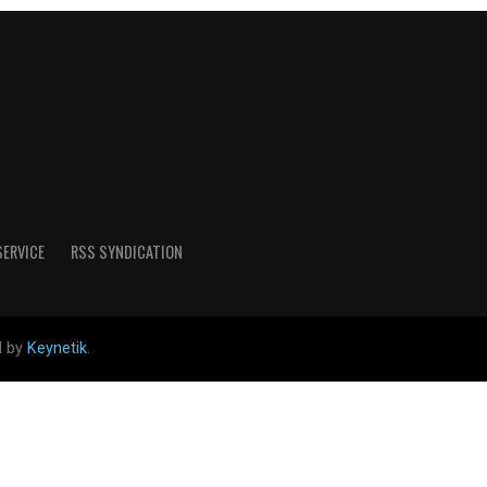
SERVICE
RSS SYNDICATION
d by
Keynetik
.