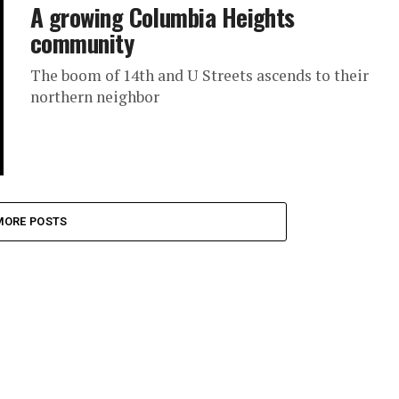
A growing Columbia Heights
community
The boom of 14th and U Streets ascends to their
northern neighbor
MORE POSTS