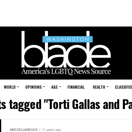
WORLD
OPINIONS
A&E
FINANCIAL
HEALTH
CLASSIFIE
ts tagged "Torti Gallas and P
MISCELLANEOUS
11 years ago