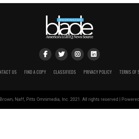
NTACT US
FIND A COPY
CLASSIFIEDS
PRIVACY POLICY
TERMS OF 
Brown, Naff, Pitts Omnimedia, Inc. 2021. All rights reserved | Powere