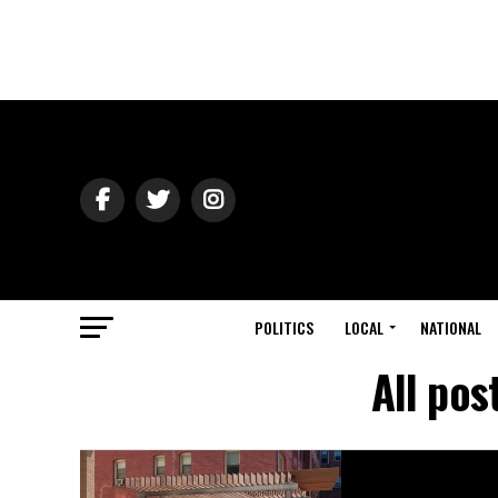
POLITICS
LOCAL
NATIONAL
All pos