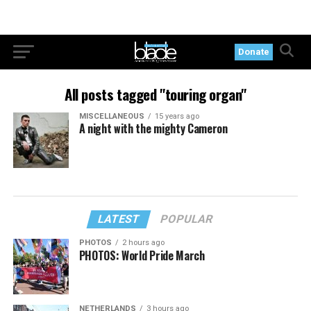
Donate
All posts tagged "touring organ"
MISCELLANEOUS
15 years ago
A night with the mighty Cameron
LATEST
POPULAR
PHOTOS
2 hours ago
PHOTOS: World Pride March
NETHERLANDS
3 hours ago