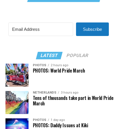
Subscribe
LATEST
POPULAR
PHOTOS
2 hours ago
PHOTOS: World Pride March
NETHERLANDS
3 hours ago
Tens of thousands take part in World Pride
March
PHOTOS
1 day ago
PHOTOS: Daddy Issues at Kiki