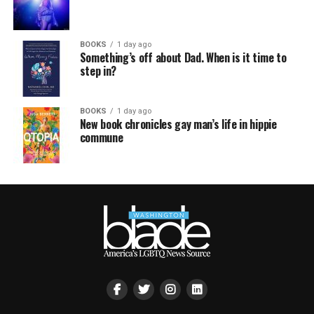
BOOKS
1 day ago
Something’s off about Dad. When is it time to
step in?
BOOKS
1 day ago
New book chronicles gay man’s life in hippie
commune