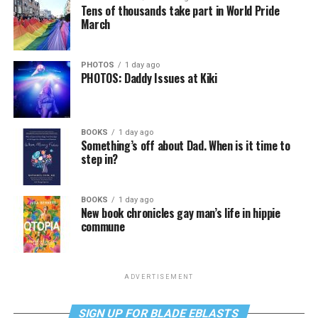
Tens of thousands take part in World Pride
March
PHOTOS
1 day ago
PHOTOS: Daddy Issues at Kiki
BOOKS
1 day ago
Something’s off about Dad. When is it time to
step in?
BOOKS
1 day ago
New book chronicles gay man’s life in hippie
commune
ADVERTISEMENT
SIGN UP FOR BLADE EBLASTS