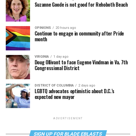
Suzanne Goode is not good for Rehoboth Beach
OPINIONS
20 hours ago
Continue to engage in community after Pride
month
VIRGINIA
1 day ago
Doug Ollivant to face Eugene Vindman in Va. 7th
Congressional District
DISTRICT OF COLUMBIA
2 days ago
LGBTQ advocates optimistic about D.C.’s
expected new mayor
ADVERTISEMENT
SIGN UP FOR BLADE EBLASTS