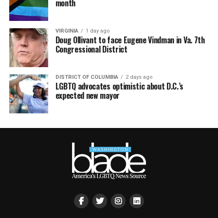
month
VIRGINIA
1 day ago
Doug Ollivant to face Eugene Vindman in Va. 7th
Congressional District
DISTRICT OF COLUMBIA
2 days ago
LGBTQ advocates optimistic about D.C.’s
expected new mayor