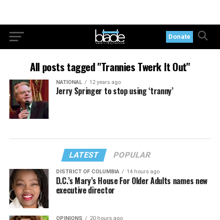
Donate
All posts tagged "Trannies Twerk It Out"
NATIONAL
12 years ago
Jerry Springer to stop using ‘tranny’
LATEST
POPULAR
DISTRICT OF COLUMBIA
14 hours ago
D.C.’s Mary’s House For Older Adults names new
executive director
OPINIONS
20 hours ago