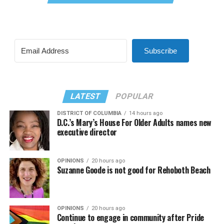
Subscribe
LATEST
POPULAR
DISTRICT OF COLUMBIA
14 hours ago
D.C.’s Mary’s House For Older Adults names new
executive director
OPINIONS
20 hours ago
Suzanne Goode is not good for Rehoboth Beach
OPINIONS
20 hours ago
Continue to engage in community after Pride