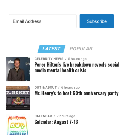
Subscribe
LATEST
POPULAR
CELEBRITY NEWS
5 hours ago
Perez Hilton’s live breakdown reveals social
media mental health crisis
OUT & ABOUT
6 hours ago
Mr. Henry’s to host 60th anniversary party
CALENDAR
7 hours ago
Calendar: August 7-13