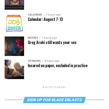
CALENDAR
7 hours ago
Calendar: August 7-13
MOVIES
7 hours ago
Greg Araki still wants your sex
OPINIONS
8 hours ago
Insured on paper, excluded in practice
ADVERTISEMENT
SIGN UP FOR BLADE EBLASTS