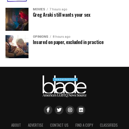
MOVIES
7 hours ago
Greg Araki still wants your sex
OPINIONS
8 hours ago
Insured on paper, excluded in practice
ABOUT
ADVERTISE
CONTACT US
FIND A COPY
CLASSIFIEDS