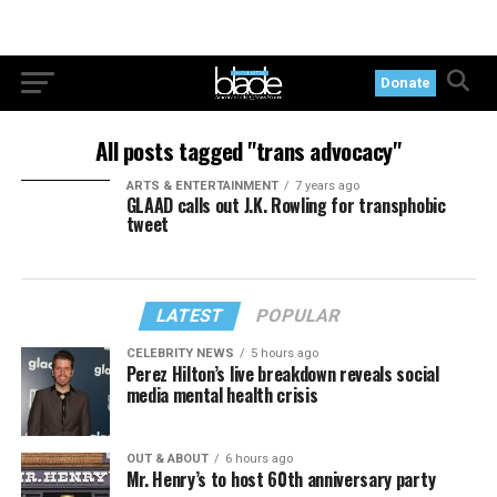
Donate
All posts tagged "trans advocacy"
ARTS & ENTERTAINMENT
7 years ago
GLAAD calls out J.K. Rowling for transphobic
tweet
LATEST
POPULAR
CELEBRITY NEWS
5 hours ago
Perez Hilton’s live breakdown reveals social
media mental health crisis
OUT & ABOUT
6 hours ago
Mr. Henry’s to host 60th anniversary party