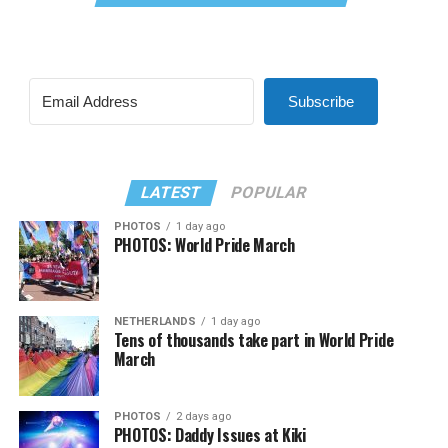
Subscribe
LATEST
POPULAR
PHOTOS
1 day ago
PHOTOS: World Pride March
NETHERLANDS
1 day ago
Tens of thousands take part in World Pride
March
PHOTOS
2 days ago
PHOTOS: Daddy Issues at Kiki