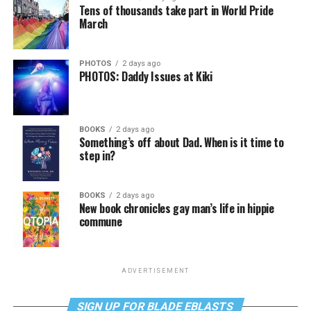
Tens of thousands take part in World Pride
March
PHOTOS
2 days ago
PHOTOS: Daddy Issues at Kiki
BOOKS
2 days ago
Something’s off about Dad. When is it time to
step in?
BOOKS
2 days ago
New book chronicles gay man’s life in hippie
commune
ADVERTISEMENT
SIGN UP FOR BLADE EBLASTS