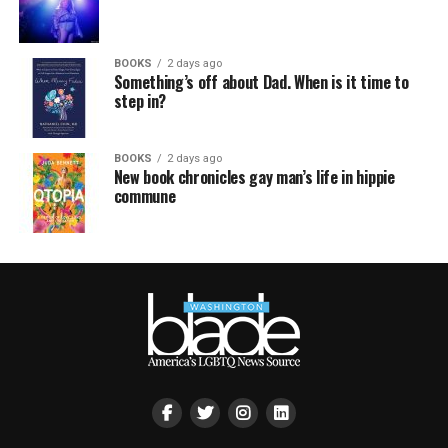
BOOKS
2 days ago
Something’s off about Dad. When is it time to
step in?
BOOKS
2 days ago
New book chronicles gay man’s life in hippie
commune