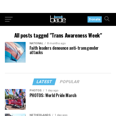
Donate
All posts tagged "Trans Awareness Week"
NATIONAL
8 months ago
Faith leaders denounce anti-transgender
attacks
LATEST
POPULAR
PHOTOS
1 day ago
PHOTOS: World Pride March
NETHERLANDS
1 day ago