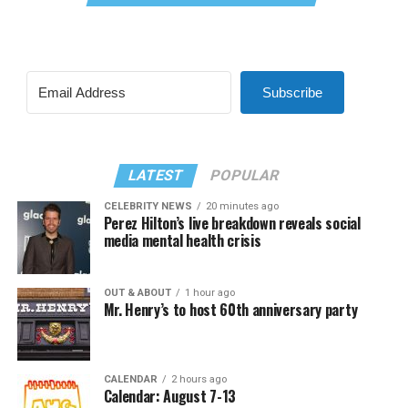
Subscribe
LATEST
POPULAR
CELEBRITY NEWS
20 minutes ago
Perez Hilton’s live breakdown reveals social
media mental health crisis
OUT & ABOUT
1 hour ago
Mr. Henry’s to host 60th anniversary party
CALENDAR
2 hours ago
Calendar: August 7-13