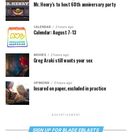
Mr. Henry’s to host 60th anniversary party
CALENDAR
2 hours ago
Calendar: August 7-13
MOVIES
2 hours ago
Greg Araki still wants your sex
OPINIONS
3 hours ago
Insured on paper, excluded in practice
ADVERTISEMENT
SIGN UP FOR BLADE EBLASTS