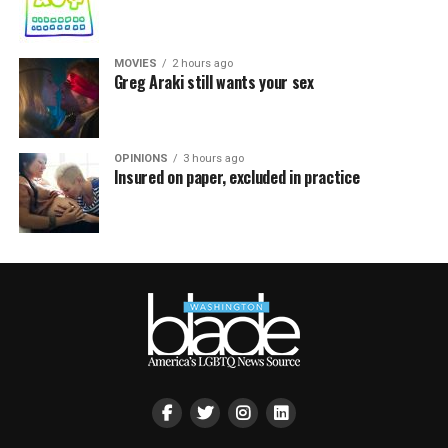
MOVIES
2 hours ago
Greg Araki still wants your sex
OPINIONS
3 hours ago
Insured on paper, excluded in practice