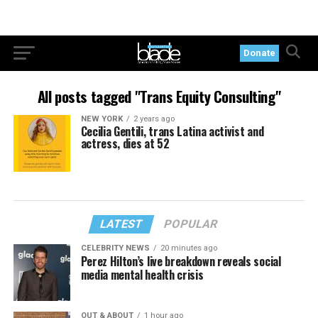
Donate
All posts tagged "Trans Equity Consulting"
NEW YORK
2 years ago
Cecilia Gentili, trans Latina activist and
actress, dies at 52
LATEST
POPULAR
CELEBRITY NEWS
20 minutes ago
Perez Hilton’s live breakdown reveals social
media mental health crisis
OUT & ABOUT
1 hour ago