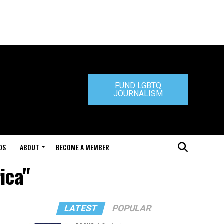
FUND LGBTQ
JOURNALISM
DS
ABOUT
BECOME A MEMBER
ica"
LATEST
POPULAR