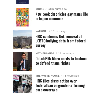
BOOKS
33 minutes ago
New book chronicles gay man’s life
in hippie commune
NATIONAL
16 hours ago
HRC condemns DoE removal of
LGBTQ bullying data from federal
survey
NETHERLANDS
16 hours ago
Dutch PM: More needs to be done
to defend trans rights
THE WHITE HOUSE
18 hours ago
HRC files class action over
federal ban on gender-affirming
care coverage