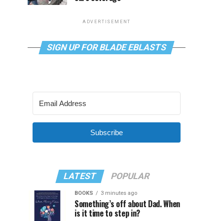
ADVERTISEMENT
SIGN UP FOR BLADE EBLASTS
Subscribe
LATEST
POPULAR
BOOKS
3 minutes ago
Something’s off about Dad. When
is it time to step in?