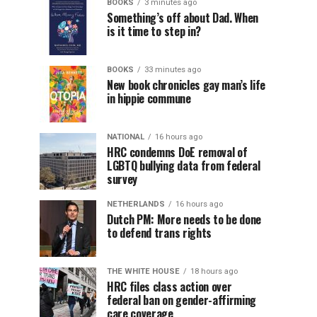
BOOKS
3 minutes ago
Something’s off about Dad. When
is it time to step in?
BOOKS
33 minutes ago
New book chronicles gay man’s life
in hippie commune
NATIONAL
16 hours ago
HRC condemns DoE removal of
LGBTQ bullying data from federal
survey
NETHERLANDS
16 hours ago
Dutch PM: More needs to be done
to defend trans rights
THE WHITE HOUSE
18 hours ago
HRC files class action over
federal ban on gender-affirming
care coverage