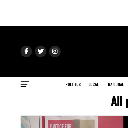
POLITICS
LOCAL
NATIONAL
All