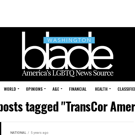
WORLD
OPINIONS
A&E
FINANCIAL
HEALTH
CLASSIFIE
 posts tagged "TransCor Amer
NATIONAL
5 years ago