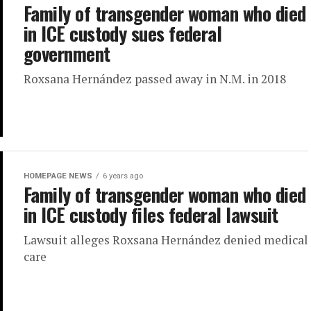
Family of transgender woman who died
in ICE custody sues federal
government
Roxsana Hernández passed away in N.M. in 2018
HOMEPAGE NEWS
6 years ago
Family of transgender woman who died
in ICE custody files federal lawsuit
Lawsuit alleges Roxsana Hernández denied medical
care