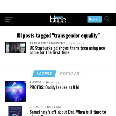
Donate
All posts tagged "transgender equality"
ARTS & ENTERTAINMENT
7 years ago
UK Starbucks ad shows trans teen using new
name for the first time
LATEST
POPULAR
PHOTOS
16 hours ago
PHOTOS: Daddy Issues at Kiki
BOOKS
17 hours ago
Something’s off about Dad. When is it time to