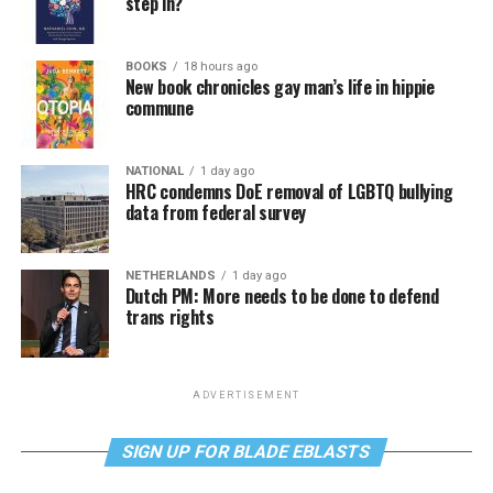
step in?
BOOKS
18 hours ago
New book chronicles gay man’s life in hippie
commune
NATIONAL
1 day ago
HRC condemns DoE removal of LGBTQ bullying
data from federal survey
NETHERLANDS
1 day ago
Dutch PM: More needs to be done to defend
trans rights
ADVERTISEMENT
SIGN UP FOR BLADE EBLASTS