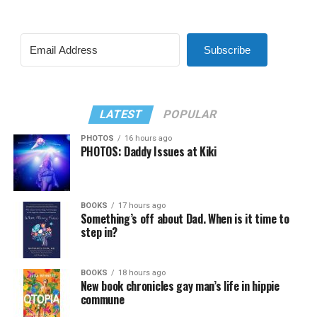
Subscribe
LATEST
POPULAR
PHOTOS
16 hours ago
PHOTOS: Daddy Issues at Kiki
BOOKS
17 hours ago
Something’s off about Dad. When is it time to
step in?
BOOKS
18 hours ago
New book chronicles gay man’s life in hippie
commune