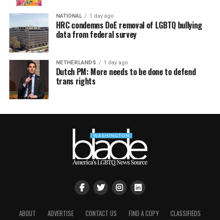
NATIONAL
1 day ago
HRC condemns DoE removal of LGBTQ bullying
data from federal survey
NETHERLANDS
1 day ago
Dutch PM: More needs to be done to defend
trans rights
ABOUT
ADVERTISE
CONTACT US
FIND A COPY
CLASSIFIEDS