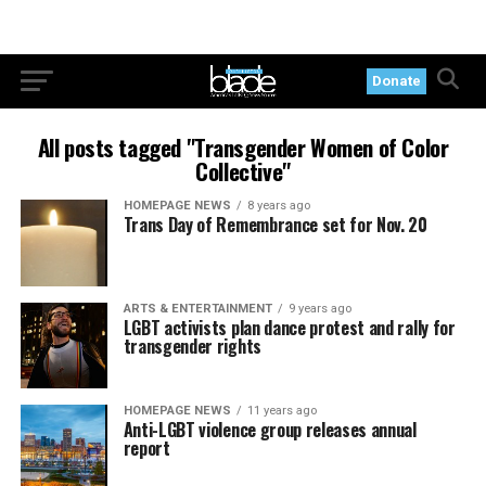
Donate
All posts tagged "Transgender Women of Color
Collective"
HOMEPAGE NEWS
8 years ago
Trans Day of Remembrance set for Nov. 20
ARTS & ENTERTAINMENT
9 years ago
LGBT activists plan dance protest and rally for
transgender rights
HOMEPAGE NEWS
11 years ago
Anti-LGBT violence group releases annual
report