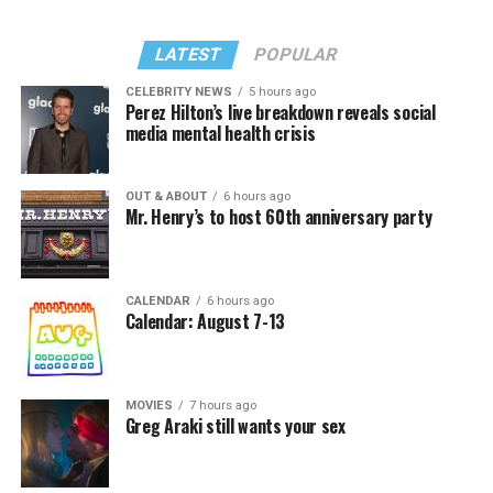
LATEST
POPULAR
CELEBRITY NEWS
5 hours ago
Perez Hilton’s live breakdown reveals social
media mental health crisis
OUT & ABOUT
6 hours ago
Mr. Henry’s to host 60th anniversary party
CALENDAR
6 hours ago
Calendar: August 7-13
MOVIES
7 hours ago
Greg Araki still wants your sex