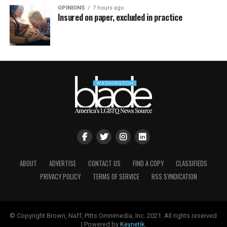
OPINIONS
7 hours ago
Insured on paper, excluded in practice
ABOUT
ADVERTISE
CONTACT US
FIND A COPY
CLASSIFIEDS
PRIVACY POLICY
TERMS OF SERVICE
RSS SYNDICATION
© Copyright Brown, Naff, Pitts Omnimedia, Inc. 2021. All rights reserved
| Powered by
Keynetik
.