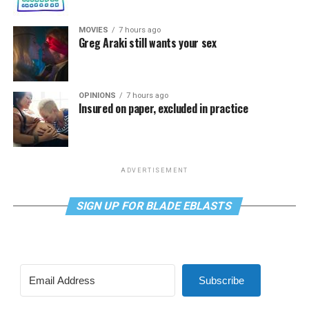
MOVIES
7 hours ago
Greg Araki still wants your sex
OPINIONS
7 hours ago
Insured on paper, excluded in practice
ADVERTISEMENT
SIGN UP FOR BLADE EBLASTS
Subscribe