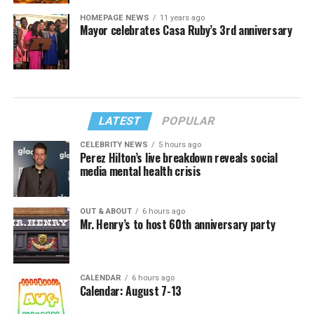
HOMEPAGE NEWS
11 years ago
Mayor celebrates Casa Ruby’s 3rd anniversary
LATEST
POPULAR
CELEBRITY NEWS
5 hours ago
Perez Hilton’s live breakdown reveals social
media mental health crisis
OUT & ABOUT
6 hours ago
Mr. Henry’s to host 60th anniversary party
CALENDAR
6 hours ago
Calendar: August 7-13