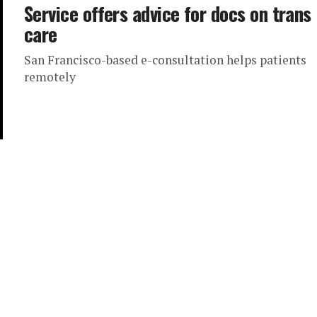
Service offers advice for docs on trans
care
San Francisco-based e-consultation helps patients
remotely