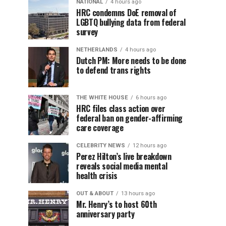
NATIONAL
4 hours ago
HRC condemns DoE removal of
LGBTQ bullying data from federal
survey
NETHERLANDS
4 hours ago
Dutch PM: More needs to be done
to defend trans rights
THE WHITE HOUSE
6 hours ago
HRC files class action over
federal ban on gender-affirming
care coverage
CELEBRITY NEWS
12 hours ago
Perez Hilton’s live breakdown
reveals social media mental
health crisis
OUT & ABOUT
13 hours ago
Mr. Henry’s to host 60th
anniversary party