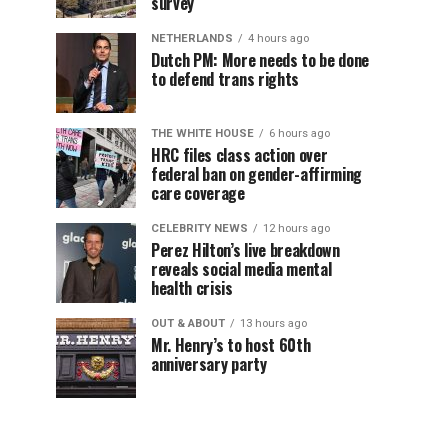
survey
NETHERLANDS
4 hours ago
Dutch PM: More needs to be done
to defend trans rights
THE WHITE HOUSE
6 hours ago
HRC files class action over
federal ban on gender-affirming
care coverage
CELEBRITY NEWS
12 hours ago
Perez Hilton’s live breakdown
reveals social media mental
health crisis
OUT & ABOUT
13 hours ago
Mr. Henry’s to host 60th
anniversary party