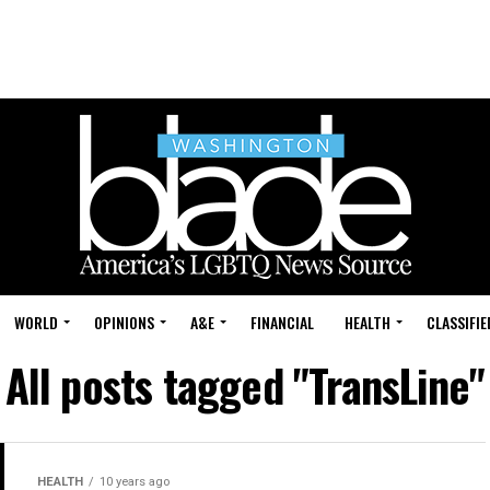
WORLD
OPINIONS
A&E
FINANCIAL
HEALTH
CLASSIFIE
All posts tagged "TransLine"
HEALTH
10 years ago