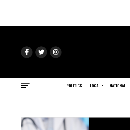
POLITICS
LOCAL
NATIONAL