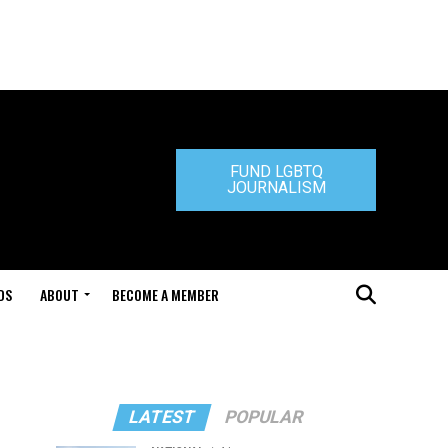
FUND LGBTQ
JOURNALISM
DS
ABOUT
BECOME A MEMBER
LATEST
POPULAR