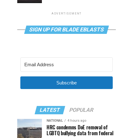
ADVERTISEMENT
SIGN UP FOR BLADE EBLASTS
Subscribe
LATEST
POPULAR
NATIONAL
4 hours ago
HRC condemns DoE removal of
LGBTQ bullying data from federal