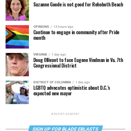
Suzanne Goode is not good for Rehoboth Beach
OPINIONS
13 hours ago
Continue to engage in community after Pride
month
VIRGINIA
1 day ago
Doug Ollivant to face Eugene Vindman in Va. 7th
Congressional District
DISTRICT OF COLUMBIA
1 day ago
LGBTQ advocates optimistic about D.C.’s
expected new mayor
ADVERTISEMENT
SIGN UP FOR BLADE EBLASTS