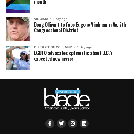
month
VIRGINIA
1 day ago
Doug Ollivant to face Eugene Vindman in Va. 7th
Congressional District
DISTRICT OF COLUMBIA
1 day ago
LGBTQ advocates optimistic about D.C.’s
expected new mayor