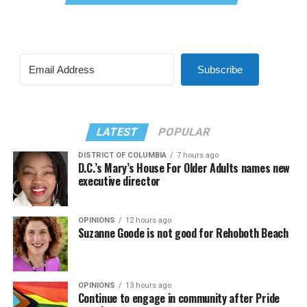
Subscribe
LATEST
POPULAR
DISTRICT OF COLUMBIA
7 hours ago
D.C.’s Mary’s House For Older Adults names new
executive director
OPINIONS
12 hours ago
Suzanne Goode is not good for Rehoboth Beach
OPINIONS
13 hours ago
Continue to engage in community after Pride