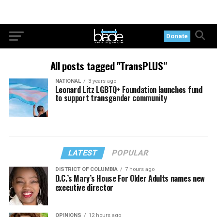
Donate
All posts tagged "TransPLUS"
NATIONAL
3 years ago
Leonard Litz LGBTQ+ Foundation launches fund
to support transgender community
LATEST
POPULAR
DISTRICT OF COLUMBIA
7 hours ago
D.C.’s Mary’s House For Older Adults names new
executive director
OPINIONS
12 hours ago