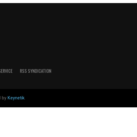
SERVICE
RSS SYNDICATION
d by
Keynetik
.