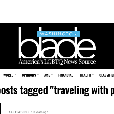
WORLD
OPINIONS
A&E
FINANCIAL
HEALTH
CLASSIFIE
posts tagged "traveling with 
A&E FEATURES
8 years ago