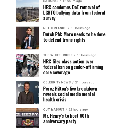
NATIONAL
12 hours ago
HRC condemns DoE removal of
LGBTQ bullying data from federal
survey
NETHERLANDS
13 hours ago
Dutch PM: More needs to be done
to defend trans rights
THE WHITE HOUSE
15 hours ago
HRC files class action over
federal ban on gender-affirming
care coverage
CELEBRITY NEWS
21 hours ago
Perez Hilton’s live breakdown
reveals social media mental
health crisis
OUT & ABOUT
22 hours ago
Mr. Henry’s to host 60th
anniversary party