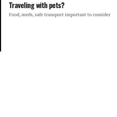
Traveling with pets?
Food, meds, safe transport important to consider