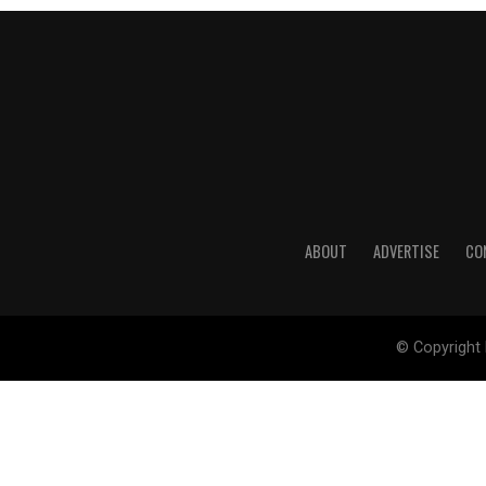
ABOUT
ADVERTISE
CO
© Copyright 