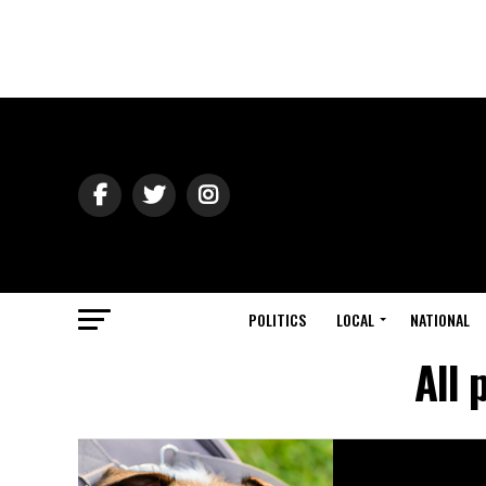
POLITICS
LOCAL
NATIONAL
All 