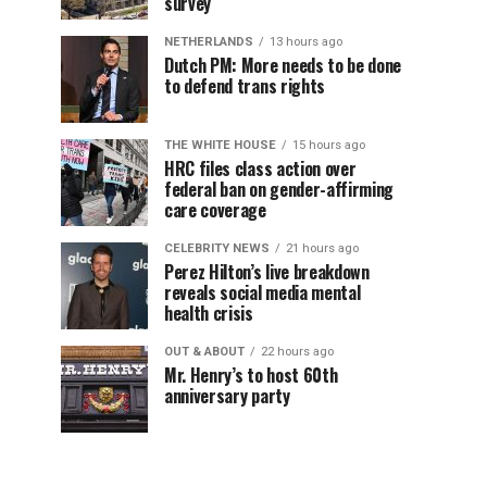
survey
NETHERLANDS
13 hours ago
Dutch PM: More needs to be done
to defend trans rights
THE WHITE HOUSE
15 hours ago
HRC files class action over
federal ban on gender-affirming
care coverage
CELEBRITY NEWS
21 hours ago
Perez Hilton’s live breakdown
reveals social media mental
health crisis
OUT & ABOUT
22 hours ago
Mr. Henry’s to host 60th
anniversary party