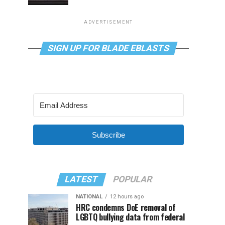
ADVERTISEMENT
SIGN UP FOR BLADE EBLASTS
Subscribe
LATEST
POPULAR
NATIONAL
12 hours ago
HRC condemns DoE removal of
LGBTQ bullying data from federal