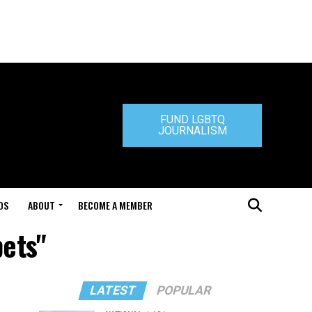
FUND LGBTQ
JOURNALISM
DS
ABOUT
BECOME A MEMBER
pets"
LATEST
POPULAR