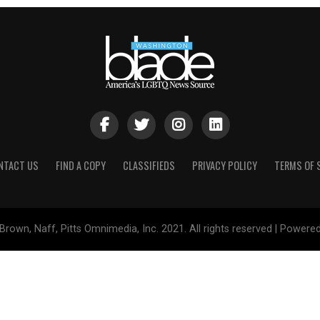
NTACT US
FIND A COPY
CLASSIFIEDS
PRIVACY POLICY
TERMS OF 
Brown, Naff, Pitts Omnimedia, Inc. 2021. All rights reserved | Powere