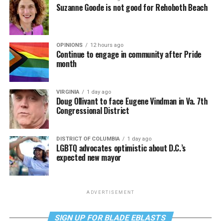
Suzanne Goode is not good for Rehoboth Beach
OPINIONS
12 hours ago
Continue to engage in community after Pride
month
VIRGINIA
1 day ago
Doug Ollivant to face Eugene Vindman in Va. 7th
Congressional District
DISTRICT OF COLUMBIA
1 day ago
LGBTQ advocates optimistic about D.C.’s
expected new mayor
ADVERTISEMENT
SIGN UP FOR BLADE EBLASTS