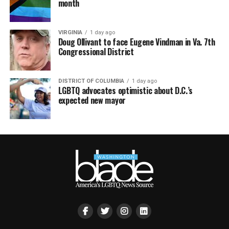
month
VIRGINIA
1 day ago
Doug Ollivant to face Eugene Vindman in Va. 7th
Congressional District
DISTRICT OF COLUMBIA
1 day ago
LGBTQ advocates optimistic about D.C.’s
expected new mayor