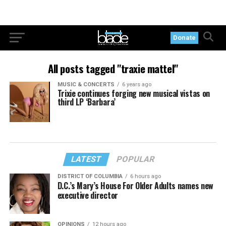
Donate
All posts tagged "traxie mattel"
MUSIC & CONCERTS
6 years ago
Trixie continues forging new musical vistas on
third LP ‘Barbara’
LATEST
POPULAR
DISTRICT OF COLUMBIA
6 hours ago
D.C.’s Mary’s House For Older Adults names new
executive director
OPINIONS
12 hours ago