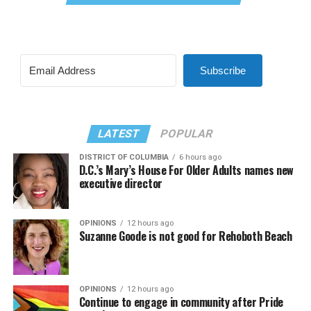
Subscribe
LATEST
POPULAR
DISTRICT OF COLUMBIA
6 hours ago
D.C.’s Mary’s House For Older Adults names new
executive director
OPINIONS
12 hours ago
Suzanne Goode is not good for Rehoboth Beach
OPINIONS
12 hours ago
Continue to engage in community after Pride