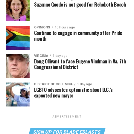
Suzanne Goode is not good for Rehoboth Beach
OPINIONS
10 hours ago
Continue to engage in community after Pride
month
VIRGINIA
1 day ago
Doug Ollivant to face Eugene Vindman in Va. 7th
Congressional District
DISTRICT OF COLUMBIA
1 day ago
LGBTQ advocates optimistic about D.C.’s
expected new mayor
ADVERTISEMENT
SIGN UP FOR BLADE EBLASTS