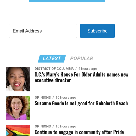
Subscribe
LATEST
POPULAR
DISTRICT OF COLUMBIA
4 hours ago
D.C.’s Mary’s House For Older Adults names new
executive director
OPINIONS
10 hours ago
Suzanne Goode is not good for Rehoboth Beach
OPINIONS
10 hours ago
Continue to engage in community after Pride