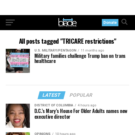
Donate
All posts tagged "TRICARE restrictions"
U.S. MILITARY/PENTAGON
11 months ago
Military families challenge Trump ban on trans
healthcare
LATEST
POPULAR
DISTRICT OF COLUMBIA
4 hours ago
D.C.’s Mary’s House For Older Adults names new
executive director
OPINIONS
10 hours ago