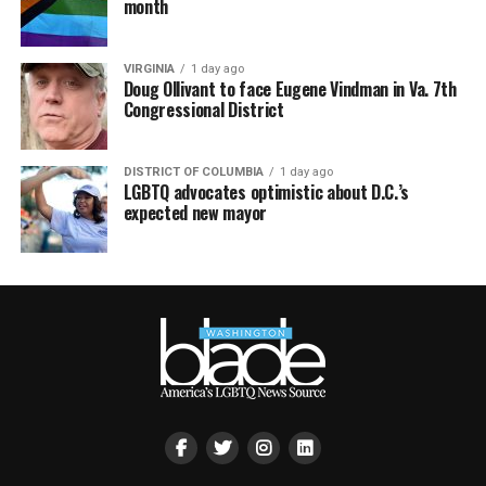
month
VIRGINIA
1 day ago
Doug Ollivant to face Eugene Vindman in Va. 7th
Congressional District
DISTRICT OF COLUMBIA
1 day ago
LGBTQ advocates optimistic about D.C.’s
expected new mayor