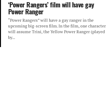
‘Power Rangers’ film will have gay
Power Ranger
“Power Rangers” will have a gay ranger in the
upcoming big-screen film. In the film, one character
will assume Trini, the Yellow Power Ranger (played
by...