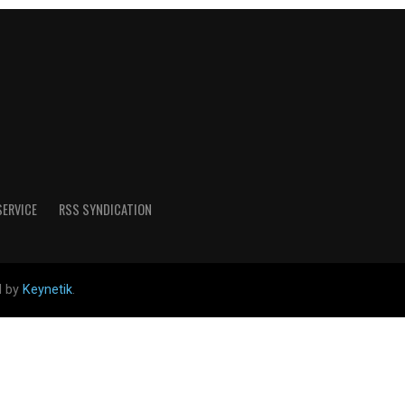
SERVICE
RSS SYNDICATION
d by
Keynetik
.