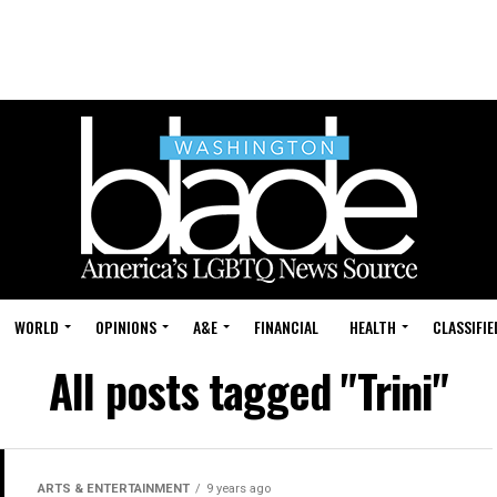
WORLD
OPINIONS
A&E
FINANCIAL
HEALTH
CLASSIFIE
All posts tagged "Trini"
ARTS & ENTERTAINMENT
9 years ago