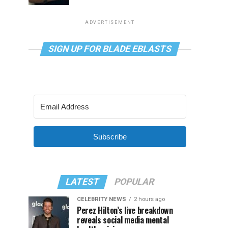
ADVERTISEMENT
SIGN UP FOR BLADE EBLASTS
Subscribe
LATEST
POPULAR
CELEBRITY NEWS
2 hours ago
Perez Hilton’s live breakdown
reveals social media mental