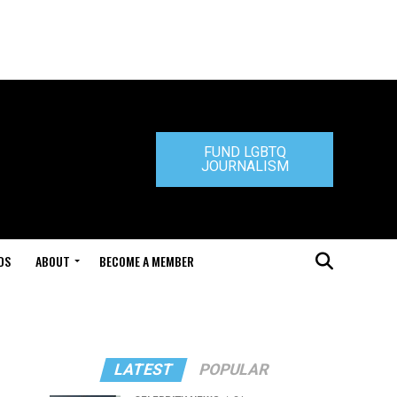
FUND LGBTQ
JOURNALISM
DS
ABOUT
BECOME A MEMBER
LATEST
POPULAR