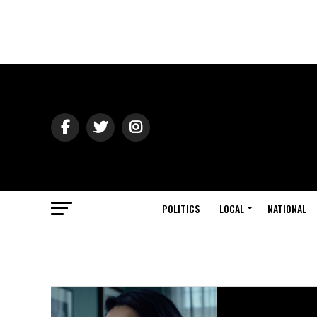
POLITICS
LOCAL
NATIONAL