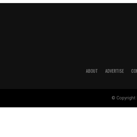
ABOUT
ADVERTISE
CO
© Copyright 