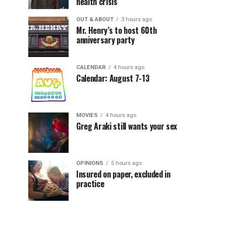
health crisis
OUT & ABOUT
3 hours ago
Mr. Henry’s to host 60th
anniversary party
CALENDAR
4 hours ago
Calendar: August 7-13
MOVIES
4 hours ago
Greg Araki still wants your sex
OPINIONS
5 hours ago
Insured on paper, excluded in
practice