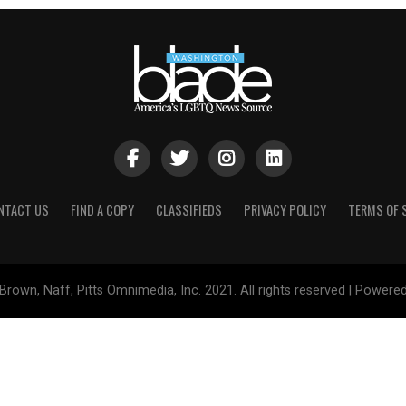
NTACT US
FIND A COPY
CLASSIFIEDS
PRIVACY POLICY
TERMS OF 
Brown, Naff, Pitts Omnimedia, Inc. 2021. All rights reserved | Powere