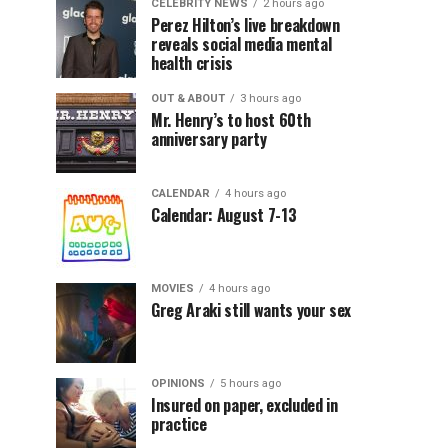
CELEBRITY NEWS
2 hours ago
Perez Hilton’s live breakdown
reveals social media mental
health crisis
OUT & ABOUT
3 hours ago
Mr. Henry’s to host 60th
anniversary party
CALENDAR
4 hours ago
Calendar: August 7-13
MOVIES
4 hours ago
Greg Araki still wants your sex
OPINIONS
5 hours ago
Insured on paper, excluded in
practice