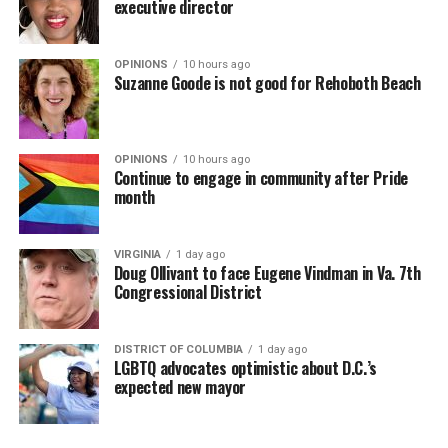
executive director
OPINIONS
10 hours ago
Suzanne Goode is not good for Rehoboth Beach
OPINIONS
10 hours ago
Continue to engage in community after Pride
month
VIRGINIA
1 day ago
Doug Ollivant to face Eugene Vindman in Va. 7th
Congressional District
DISTRICT OF COLUMBIA
1 day ago
LGBTQ advocates optimistic about D.C.’s
expected new mayor