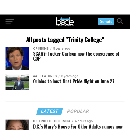
Donate
All posts tagged "Trinity College"
OPINIONS
5 years ago
SCARY: Tucker Carlson now the conscience of
GOP
A&E FEATURES
8 years ago
Orioles to host first Pride Night on June 27
LATEST
POPULAR
DISTRICT OF COLUMBIA
4 hours ago
D.C.’s Mary’s House For Older Adults names new