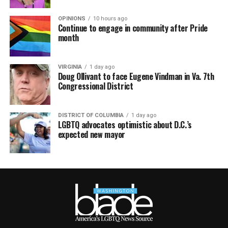
OPINIONS
10 hours ago
Continue to engage in community after Pride
month
VIRGINIA
1 day ago
Doug Ollivant to face Eugene Vindman in Va. 7th
Congressional District
DISTRICT OF COLUMBIA
1 day ago
LGBTQ advocates optimistic about D.C.’s
expected new mayor