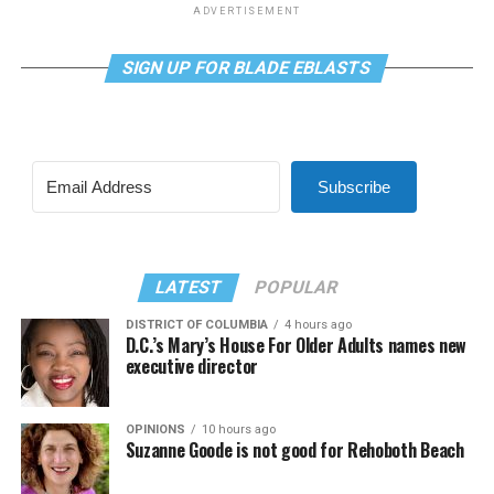
ADVERTISEMENT
SIGN UP FOR BLADE EBLASTS
Subscribe
LATEST
POPULAR
DISTRICT OF COLUMBIA
4 hours ago
D.C.’s Mary’s House For Older Adults names new
executive director
OPINIONS
10 hours ago
Suzanne Goode is not good for Rehoboth Beach