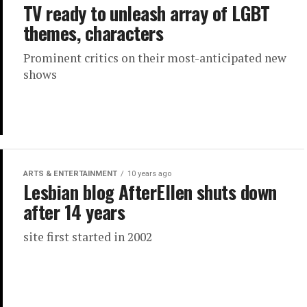
TV ready to unleash array of LGBT
themes, characters
Prominent critics on their most-anticipated new
shows
ARTS & ENTERTAINMENT
10 years ago
Lesbian blog AfterEllen shuts down
after 14 years
site first started in 2002