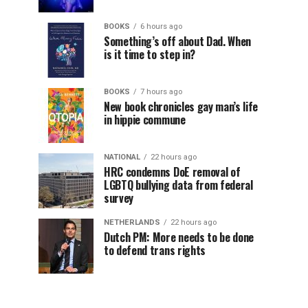
BOOKS
6 hours ago
Something’s off about Dad. When
is it time to step in?
BOOKS
7 hours ago
New book chronicles gay man’s life
in hippie commune
NATIONAL
22 hours ago
HRC condemns DoE removal of
LGBTQ bullying data from federal
survey
NETHERLANDS
22 hours ago
Dutch PM: More needs to be done
to defend trans rights