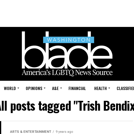
WORLD
OPINIONS
A&E
FINANCIAL
HEALTH
CLASSIFIE
ll posts tagged "Trish Bendi
ARTS & ENTERTAINMENT
9 years ago