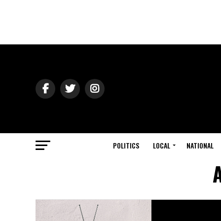
POLITICS
LOCAL
NATIONAL
A