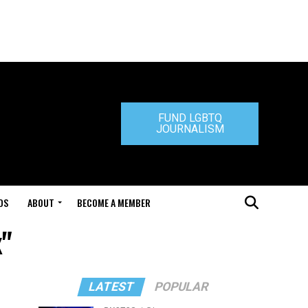
FUND LGBTQ
JOURNALISM
DS
ABOUT
BECOME A MEMBER
x"
LATEST
POPULAR