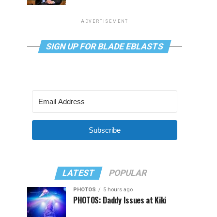
ADVERTISEMENT
SIGN UP FOR BLADE EBLASTS
Subscribe
LATEST
POPULAR
PHOTOS
5 hours ago
PHOTOS: Daddy Issues at Kiki