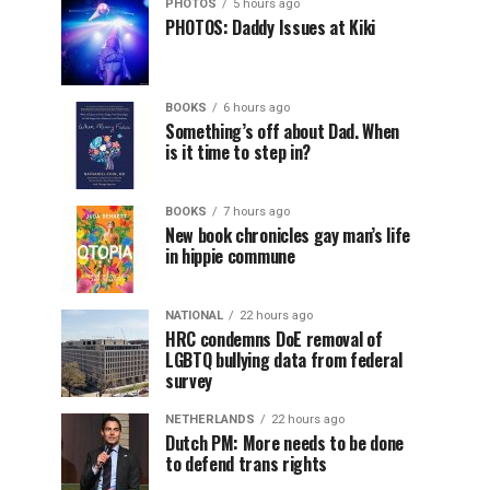
PHOTOS
5 hours ago
PHOTOS: Daddy Issues at Kiki
BOOKS
6 hours ago
Something’s off about Dad. When
is it time to step in?
BOOKS
7 hours ago
New book chronicles gay man’s life
in hippie commune
NATIONAL
22 hours ago
HRC condemns DoE removal of
LGBTQ bullying data from federal
survey
NETHERLANDS
22 hours ago
Dutch PM: More needs to be done
to defend trans rights