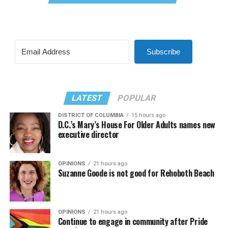
Subscribe
LATEST
POPULAR
DISTRICT OF COLUMBIA
15 hours ago
D.C.’s Mary’s House For Older Adults names new
executive director
OPINIONS
21 hours ago
Suzanne Goode is not good for Rehoboth Beach
OPINIONS
21 hours ago
Continue to engage in community after Pride