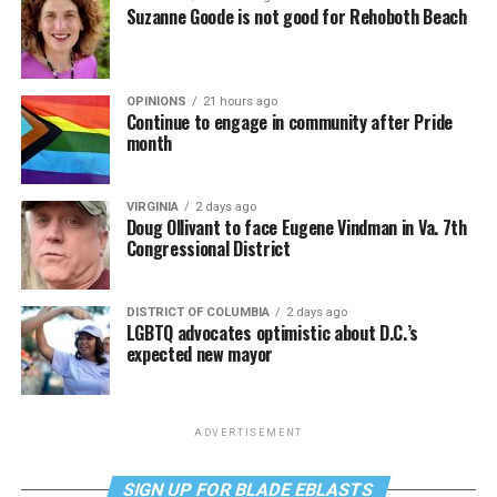
Suzanne Goode is not good for Rehoboth Beach
OPINIONS
21 hours ago
Continue to engage in community after Pride
month
VIRGINIA
2 days ago
Doug Ollivant to face Eugene Vindman in Va. 7th
Congressional District
DISTRICT OF COLUMBIA
2 days ago
LGBTQ advocates optimistic about D.C.’s
expected new mayor
ADVERTISEMENT
SIGN UP FOR BLADE EBLASTS