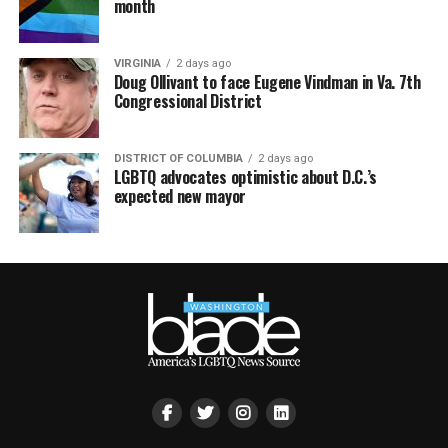
month
VIRGINIA
2 days ago
Doug Ollivant to face Eugene Vindman in Va. 7th
Congressional District
DISTRICT OF COLUMBIA
2 days ago
LGBTQ advocates optimistic about D.C.’s
expected new mayor