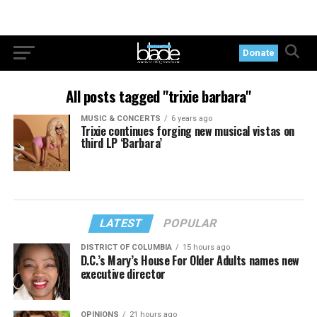
Donate
All posts tagged "trixie barbara"
MUSIC & CONCERTS
6 years ago
Trixie continues forging new musical vistas on
third LP ‘Barbara’
LATEST
POPULAR
DISTRICT OF COLUMBIA
15 hours ago
D.C.’s Mary’s House For Older Adults names new
executive director
OPINIONS
21 hours ago