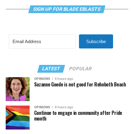
SIGN UP FOR BLADE EBLASTS
Subscribe
LATEST
POPULAR
OPINIONS
4 hours ago
Suzanne Goode is not good for Rehoboth Beach
OPINIONS
4 hours ago
Continue to engage in community after Pride
month