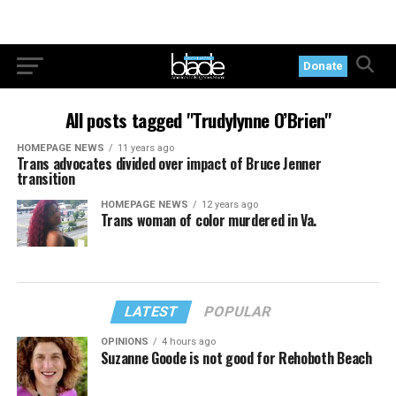
Donate
All posts tagged "Trudylynne O’Brien"
HOMEPAGE NEWS
11 years ago
Trans advocates divided over impact of Bruce Jenner
transition
HOMEPAGE NEWS
12 years ago
Trans woman of color murdered in Va.
LATEST
POPULAR
OPINIONS
4 hours ago
Suzanne Goode is not good for Rehoboth Beach