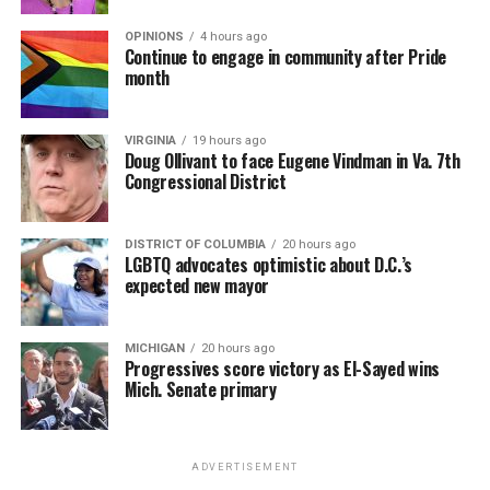
OPINIONS
4 hours ago
Continue to engage in community after Pride
month
VIRGINIA
19 hours ago
Doug Ollivant to face Eugene Vindman in Va. 7th
Congressional District
DISTRICT OF COLUMBIA
20 hours ago
LGBTQ advocates optimistic about D.C.’s
expected new mayor
MICHIGAN
20 hours ago
Progressives score victory as El-Sayed wins
Mich. Senate primary
ADVERTISEMENT