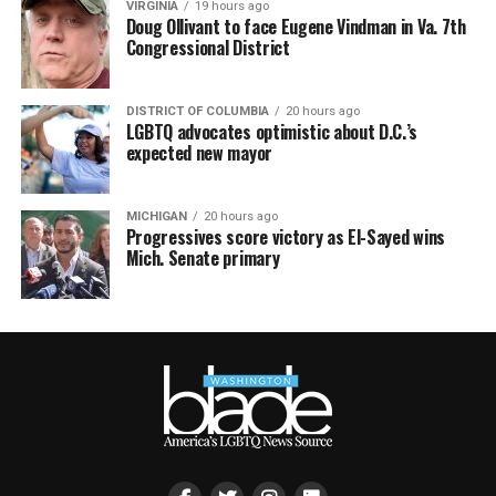
VIRGINIA
19 hours ago
Doug Ollivant to face Eugene Vindman in Va. 7th
Congressional District
DISTRICT OF COLUMBIA
20 hours ago
LGBTQ advocates optimistic about D.C.’s
expected new mayor
MICHIGAN
20 hours ago
Progressives score victory as El-Sayed wins
Mich. Senate primary