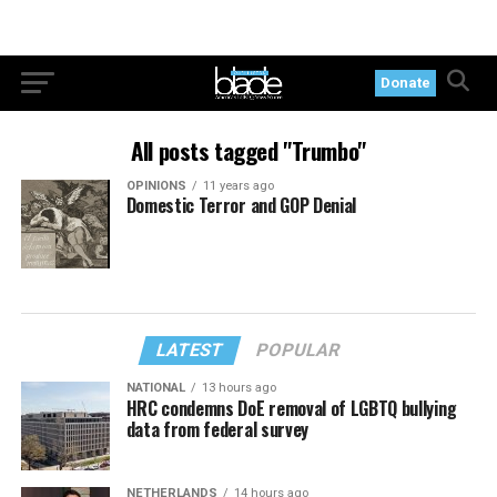
Donate
All posts tagged "Trumbo"
OPINIONS
11 years ago
Domestic Terror and GOP Denial
LATEST
POPULAR
NATIONAL
13 hours ago
HRC condemns DoE removal of LGBTQ bullying
data from federal survey
NETHERLANDS
14 hours ago