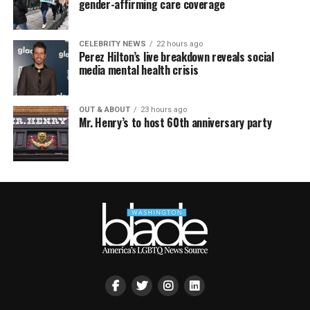
gender-affirming care coverage
CELEBRITY NEWS
22 hours ago
Perez Hilton’s live breakdown reveals social
media mental health crisis
OUT & ABOUT
23 hours ago
Mr. Henry’s to host 60th anniversary party