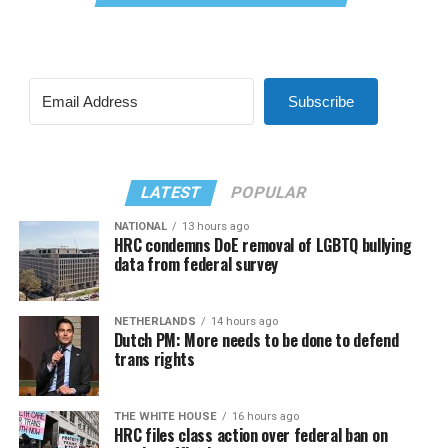
Subscribe
LATEST
POPULAR
NATIONAL
13 hours ago
HRC condemns DoE removal of LGBTQ bullying
data from federal survey
NETHERLANDS
14 hours ago
Dutch PM: More needs to be done to defend
trans rights
THE WHITE HOUSE
16 hours ago
HRC files class action over federal ban on