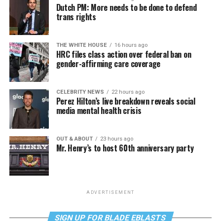
Dutch PM: More needs to be done to defend
trans rights
THE WHITE HOUSE
16 hours ago
HRC files class action over federal ban on
gender-affirming care coverage
CELEBRITY NEWS
22 hours ago
Perez Hilton’s live breakdown reveals social
media mental health crisis
OUT & ABOUT
23 hours ago
Mr. Henry’s to host 60th anniversary party
ADVERTISEMENT
SIGN UP FOR BLADE EBLASTS