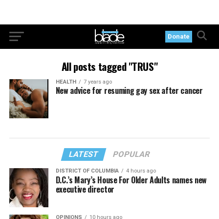
Donate
All posts tagged "TRUS"
HEALTH
7 years ago
New advice for resuming gay sex after cancer
LATEST
POPULAR
DISTRICT OF COLUMBIA
4 hours ago
D.C.’s Mary’s House For Older Adults names new
executive director
OPINIONS
10 hours ago