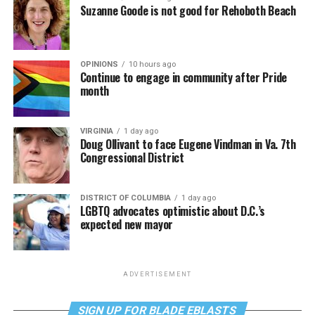
Suzanne Goode is not good for Rehoboth Beach
OPINIONS
10 hours ago
Continue to engage in community after Pride
month
VIRGINIA
1 day ago
Doug Ollivant to face Eugene Vindman in Va. 7th
Congressional District
DISTRICT OF COLUMBIA
1 day ago
LGBTQ advocates optimistic about D.C.’s
expected new mayor
ADVERTISEMENT
SIGN UP FOR BLADE EBLASTS