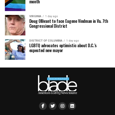
month
VIRGINIA
1 day ago
Doug Ollivant to face Eugene Vindman in Va. 7th
Congressional District
DISTRICT OF COLUMBIA
1 day ago
LGBTQ advocates optimistic about D.C.’s
expected new mayor