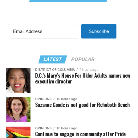
Subscribe
LATEST
POPULAR
DISTRICT OF COLUMBIA
4 hours ago
D.C.’s Mary’s House For Older Adults names new
executive director
OPINIONS
10 hours ago
Suzanne Goode is not good for Rehoboth Beach
OPINIONS
10 hours ago
Continue to engage in community after Pride