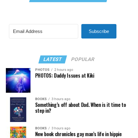
Subscribe
LATEST
POPULAR
PHOTOS
2 hours ago
PHOTOS: Daddy Issues at Kiki
BOOKS
3 hours ago
Something’s off about Dad. When is it time to
step in?
BOOKS
3 hours ago
New book chronicles gay man’s life in hippie