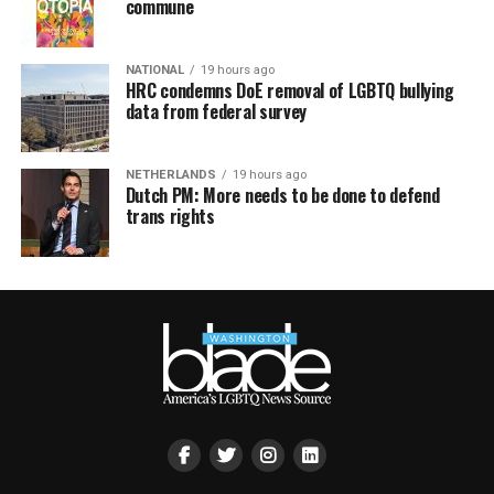
commune
NATIONAL
19 hours ago
HRC condemns DoE removal of LGBTQ bullying
data from federal survey
NETHERLANDS
19 hours ago
Dutch PM: More needs to be done to defend
trans rights