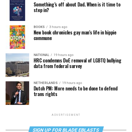
Something’s off about Dad. When is it time to
step in?
BOOKS
3 hours ago
New book chronicles gay man’s life in hippie
commune
NATIONAL
19 hours ago
HRC condemns DoE removal of LGBTQ bullying
data from federal survey
NETHERLANDS
19 hours ago
Dutch PM: More needs to be done to defend
trans rights
ADVERTISEMENT
SIGN UP FOR BLADE EBLASTS