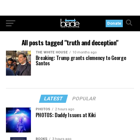
Donate
All posts tagged "truth and deception"
THE WHITE HOUSE
10 months ago
Breaking: Trump grants clemency to George
Santos
LATEST
POPULAR
PHOTOS
2 hours ago
PHOTOS: Daddy Issues at Kiki
BOOKS
3 hours ago