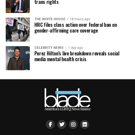
trans rights
THE WHITE HOUSE
18 hours ago
HRC files class action over federal ban on
gender-affirming care coverage
CELEBRITY NEWS
1 day ago
Perez Hilton’s live breakdown reveals social
media mental health crisis