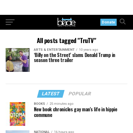
Donate
All posts tagged "TruTV"
ARTS & ENTERTAINMENT
10 years ago
‘Billy on the Street’ slams Donald Trump in
season three trailer
LATEST
POPULAR
BOOKS
25 minutes ago
New book chronicles gay man’s life in hippie
commune
NATIONAL
16 hours ago