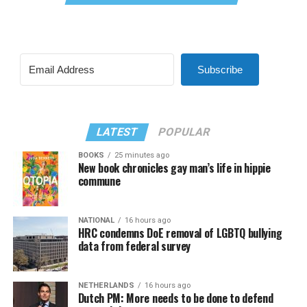
Subscribe
LATEST
POPULAR
BOOKS
25 minutes ago
New book chronicles gay man’s life in hippie
commune
NATIONAL
16 hours ago
HRC condemns DoE removal of LGBTQ bullying
data from federal survey
NETHERLANDS
16 hours ago
Dutch PM: More needs to be done to defend