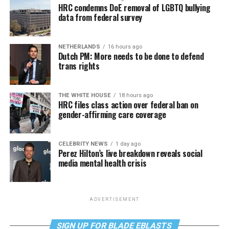
HRC condemns DoE removal of LGBTQ bullying
data from federal survey
NETHERLANDS
16 hours ago
Dutch PM: More needs to be done to defend
trans rights
THE WHITE HOUSE
18 hours ago
HRC files class action over federal ban on
gender-affirming care coverage
CELEBRITY NEWS
1 day ago
Perez Hilton’s live breakdown reveals social
media mental health crisis
ADVERTISEMENT
SIGN UP FOR BLADE EBLASTS