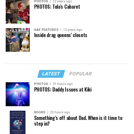
PHOTOS
12 years ago
PHOTOS: Tula’s Cabaret
A&E FEATURES
12 years ago
Inside drag queens’ closets
LATEST
POPULAR
PHOTOS
21 hours ago
PHOTOS: Daddy Issues at Kiki
BOOKS
22 hours ago
Something’s off about Dad. When is it time to
step in?