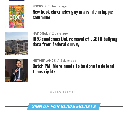
BOOKS
23 hours ago
New book chronicles gay man’s life in hippie
commune
NATIONAL
2 days ago
HRC condemns DoE removal of LGBTQ bullying
data from federal survey
NETHERLANDS
2 days ago
Dutch PM: More needs to be done to defend
trans rights
ADVERTISEMENT
SIGN UP FOR BLADE EBLASTS