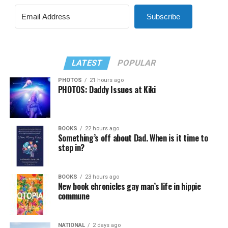
Subscribe
LATEST
POPULAR
PHOTOS
21 hours ago
PHOTOS: Daddy Issues at Kiki
BOOKS
22 hours ago
Something’s off about Dad. When is it time to
step in?
BOOKS
23 hours ago
New book chronicles gay man’s life in hippie
commune
NATIONAL
2 days ago