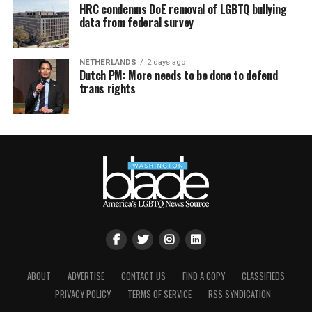
HRC condemns DoE removal of LGBTQ bullying
data from federal survey
NETHERLANDS
2 days ago
Dutch PM: More needs to be done to defend
trans rights
ABOUT
ADVERTISE
CONTACT US
FIND A COPY
CLASSIFIEDS
PRIVACY POLICY
TERMS OF SERVICE
RSS SYNDICATION