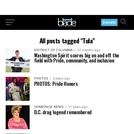
Donate
All posts tagged "Tula"
DISTRICT OF COLUMBIA
12 months ago
Washington Spirit scores big on and off the
field with Pride, community, and inclusion
PHOTOS
2 years ago
PHOTOS: Pride Honors
HOMEPAGE NEWS
11 years ago
D.C. drag legend remembered