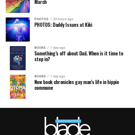
March
PHOTOS
23 hours ago
PHOTOS: Daddy Issues at Kiki
BOOKS
1 day ago
Something’s off about Dad. When is it time to
step in?
BOOKS
1 day ago
New book chronicles gay man’s life in hippie
commune