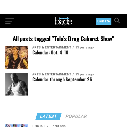
Donate
All posts tagged "Tula’s Drag Cabaret Show"
ARTS & ENTERTAINMENT
13 years ago
Calendar: Oct. 4-10
ARTS & ENTERTAINMENT
13 years ago
Calendar through September 26
LATEST
POPULAR
PHOTOS
1 hour ago