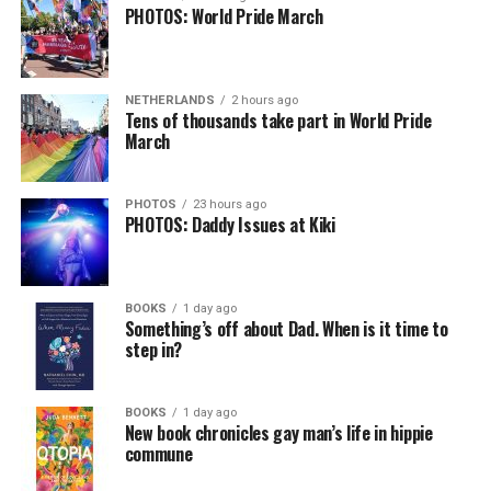
PHOTOS: World Pride March
NETHERLANDS
2 hours ago
Tens of thousands take part in World Pride
March
PHOTOS
23 hours ago
PHOTOS: Daddy Issues at Kiki
BOOKS
1 day ago
Something’s off about Dad. When is it time to
step in?
BOOKS
1 day ago
New book chronicles gay man’s life in hippie
commune