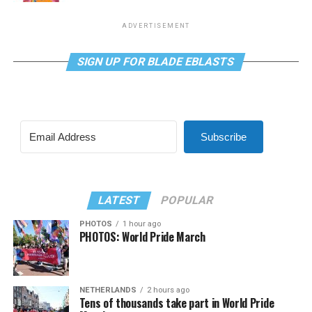
ADVERTISEMENT
SIGN UP FOR BLADE EBLASTS
Subscribe
LATEST
POPULAR
PHOTOS
1 hour ago
PHOTOS: World Pride March
NETHERLANDS
2 hours ago
Tens of thousands take part in World Pride