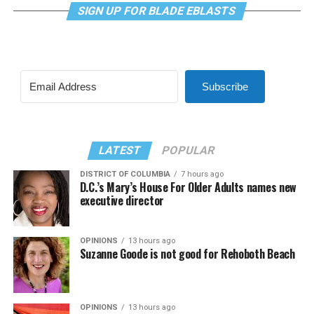
SIGN UP FOR BLADE EBLASTS
Subscribe
LATEST
POPULAR
DISTRICT OF COLUMBIA
7 hours ago
D.C.’s Mary’s House For Older Adults names new
executive director
OPINIONS
13 hours ago
Suzanne Goode is not good for Rehoboth Beach
OPINIONS
13 hours ago