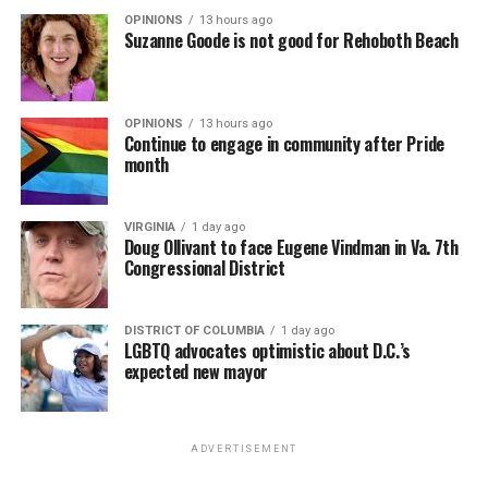
OPINIONS
13 hours ago
Suzanne Goode is not good for Rehoboth Beach
OPINIONS
13 hours ago
Continue to engage in community after Pride
month
VIRGINIA
1 day ago
Doug Ollivant to face Eugene Vindman in Va. 7th
Congressional District
DISTRICT OF COLUMBIA
1 day ago
LGBTQ advocates optimistic about D.C.’s
expected new mayor
ADVERTISEMENT