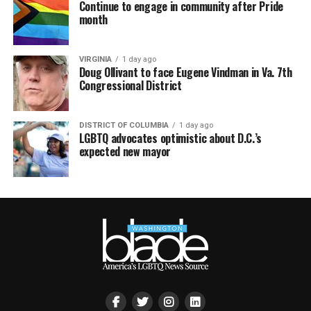
Continue to engage in community after Pride
month
VIRGINIA
1 day ago
Doug Ollivant to face Eugene Vindman in Va. 7th
Congressional District
DISTRICT OF COLUMBIA
1 day ago
LGBTQ advocates optimistic about D.C.’s
expected new mayor