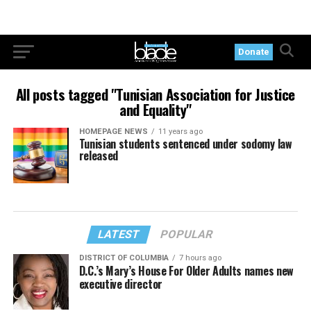
Donate
All posts tagged "Tunisian Association for Justice
and Equality"
HOMEPAGE NEWS
11 years ago
Tunisian students sentenced under sodomy law
released
LATEST
POPULAR
DISTRICT OF COLUMBIA
7 hours ago
D.C.’s Mary’s House For Older Adults names new
executive director