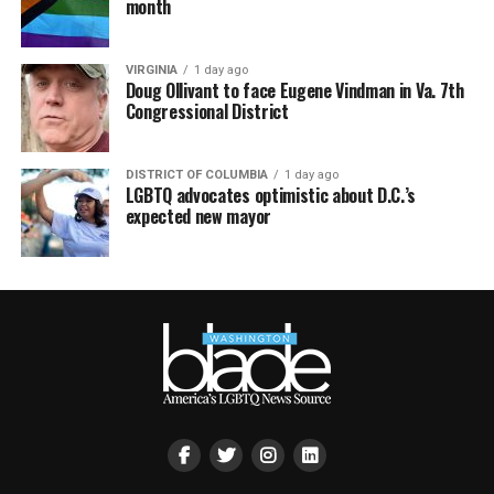
month
VIRGINIA
1 day ago
Doug Ollivant to face Eugene Vindman in Va. 7th
Congressional District
DISTRICT OF COLUMBIA
1 day ago
LGBTQ advocates optimistic about D.C.’s
expected new mayor