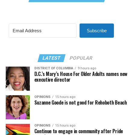
Subscribe
LATEST
POPULAR
DISTRICT OF COLUMBIA
9 hours ago
D.C.’s Mary’s House For Older Adults names new
executive director
OPINIONS
15 hours ago
Suzanne Goode is not good for Rehoboth Beach
OPINIONS
15 hours ago
Continue to engage in community after Pride