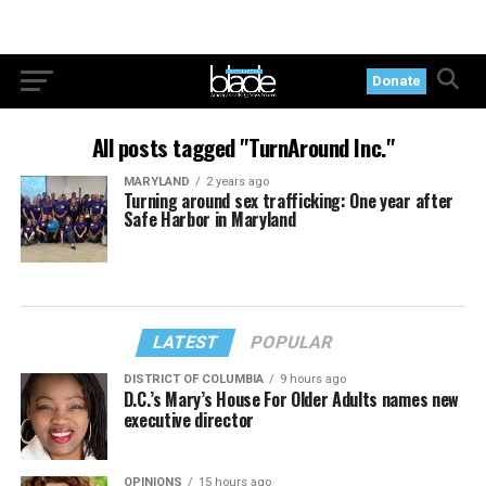
Donate
All posts tagged "TurnAround Inc."
MARYLAND
2 years ago
Turning around sex trafficking: One year after
Safe Harbor in Maryland
LATEST
POPULAR
DISTRICT OF COLUMBIA
9 hours ago
D.C.’s Mary’s House For Older Adults names new
executive director
OPINIONS
15 hours ago