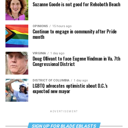
Suzanne Goode is not good for Rehoboth Beach
OPINIONS
15 hours ago
Continue to engage in community after Pride
month
VIRGINIA
1 day ago
Doug Ollivant to face Eugene Vindman in Va. 7th
Congressional District
DISTRICT OF COLUMBIA
1 day ago
LGBTQ advocates optimistic about D.C.’s
expected new mayor
ADVERTISEMENT
SIGN UP FOR BLADE EBLASTS