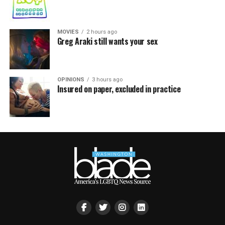
MOVIES
2 hours ago
Greg Araki still wants your sex
OPINIONS
3 hours ago
Insured on paper, excluded in practice