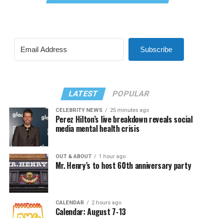
Subscribe
LATEST
POPULAR
CELEBRITY NEWS
25 minutes ago
Perez Hilton’s live breakdown reveals social
media mental health crisis
OUT & ABOUT
1 hour ago
Mr. Henry’s to host 60th anniversary party
CALENDAR
2 hours ago
Calendar: August 7-13