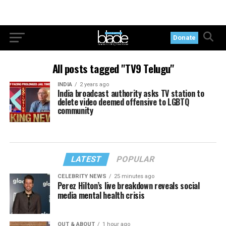
Donate
All posts tagged "TV9 Telugu"
INDIA
2 years ago
India broadcast authority asks TV station to
delete video deemed offensive to LGBTQ
community
LATEST
POPULAR
CELEBRITY NEWS
25 minutes ago
Perez Hilton’s live breakdown reveals social
media mental health crisis
OUT & ABOUT
1 hour ago