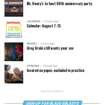
Mr. Henry’s to host 60th anniversary party
CALENDAR
2 hours ago
Calendar: August 7-13
MOVIES
2 hours ago
Greg Araki still wants your sex
OPINIONS
3 hours ago
Insured on paper, excluded in practice
ADVERTISEMENT
SIGN UP FOR BLADE EBLASTS