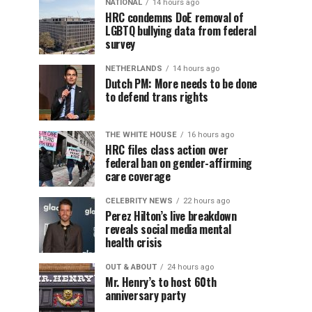
NATIONAL
14 hours ago
HRC condemns DoE removal of
LGBTQ bullying data from federal
survey
NETHERLANDS
14 hours ago
Dutch PM: More needs to be done
to defend trans rights
THE WHITE HOUSE
16 hours ago
HRC files class action over
federal ban on gender-affirming
care coverage
CELEBRITY NEWS
22 hours ago
Perez Hilton’s live breakdown
reveals social media mental
health crisis
OUT & ABOUT
24 hours ago
Mr. Henry’s to host 60th
anniversary party