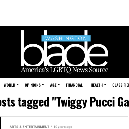
WORLD
OPINIONS
A&E
FINANCIAL
HEALTH
CLASSIFIE
osts tagged "Twiggy Pucci G
ARTS & ENTERTAINMENT
10 years ago