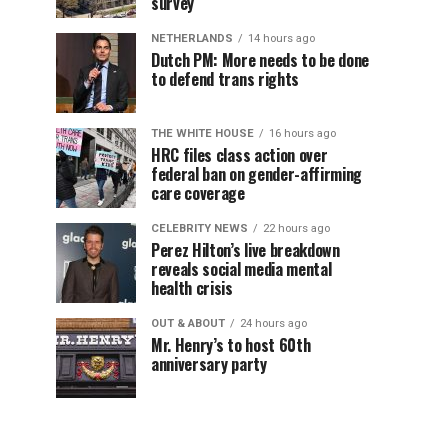
survey
NETHERLANDS
14 hours ago
Dutch PM: More needs to be done
to defend trans rights
THE WHITE HOUSE
16 hours ago
HRC files class action over
federal ban on gender-affirming
care coverage
CELEBRITY NEWS
22 hours ago
Perez Hilton’s live breakdown
reveals social media mental
health crisis
OUT & ABOUT
24 hours ago
Mr. Henry’s to host 60th
anniversary party