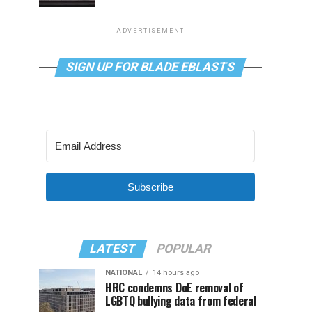
ADVERTISEMENT
SIGN UP FOR BLADE EBLASTS
Subscribe
LATEST
POPULAR
NATIONAL
14 hours ago
HRC condemns DoE removal of
LGBTQ bullying data from federal