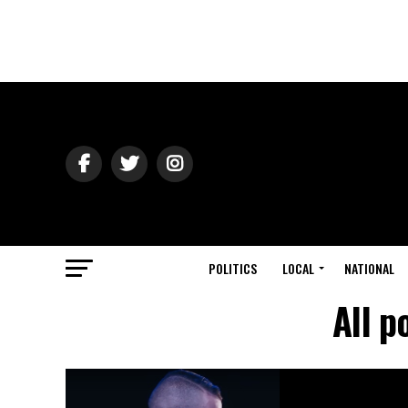
POLITICS
LOCAL
NATIONAL
All p