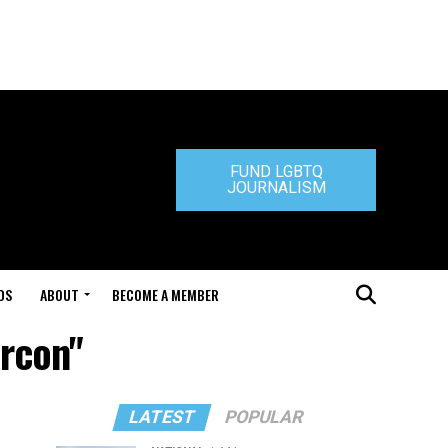
FUND LGBTQ
JOURNALISM
DS
ABOUT
BECOME A MEMBER
arcon"
LATEST
POPULAR