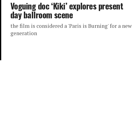
Voguing doc ‘Kiki’ explores present
day ballroom scene
the film is considered a 'Paris is Burning' for a new
generation